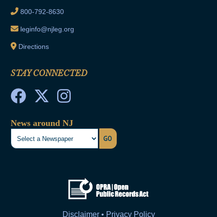
800-792-8630
leginfo@njleg.org
Directions
STAY CONNECTED
News around NJ
GO
Disclaimer • Privacy Policy