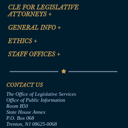
CLE FOR LEGISLATIVE
ATTORNEYS
+
CLE Registration Form
GENERAL INFO
+
Certification for CLE Ethics Credit
Site Map
ETHICS
+
CLE Presentation Schedule
FAQ
Anti-Discrimination & Anti-Harassment Policy
STAFF OFFICES
+
Help
Conflicts of Interest Law
Contact Us
Senate Democratic Office
Code of Ethics
Senate Republican Office
Financial Disclosure
Assembly Democratic Office
CONTACT US
Termination or Assumption of Public
Assembly Republican Office
Employment Form
The Office of Legislative Services
Office of Legislative Services
Formal Advisory Opinions
Office of Public Information
Room B50
Contract Awards
State House Annex
Joint Rule 19
P.O. Box 068
Trenton, NJ 08625-0068
Ethics Tutorial