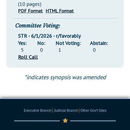
(10 pages)
PDF Format
HTML Format
Committee Voting:
STR - 6/1/2026 - r/favorably
Yes:
No:
Not Voting:
Abstain:
5
0
1
0
Roll Call
*indicates synopsis was amended
|
|
Executive Branch
Judicial Branch
Other Gov't Sites