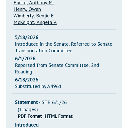
Bucco, Anthony M.
Henry, Owen
Wimberly, Benjie E.
McKnight, Angela V.
5/18/2026
Introduced in the Senate, Referred to Senate
Transportation Committee
6/1/2026
Reported from Senate Committee, 2nd
Reading
6/18/2026
Substituted by A4961
Statement
- STR 6/1/26
(1 pages)
PDF Format
HTML Format
Introduced