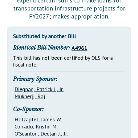
expend certain sums to make loans for
Downloads
Senate Nominations
Legislative LDOA
transportation infrastructure projects for
Statutes
Información en Español
Senate Rules
Budget & Finance
FY2027; makes appropriation.
Chapter Laws
General Assembly Rules
Legislative Reports
NJ Constitution
Substituted by another Bill
Publications
Identical Bill Number:
A4961
Public Hearing Transcripts
This bill has not been certified by OLS for a
Property Tax Reform
fiscal note.
Glossary of Terms
Primary Sponsor:
Diegnan, Patrick J., Jr.
Mukherji, Raj
Co-Sponsor:
Holzapfel, James W.
Corrado, Kristin M.
O'Scanlon, Declan J., Jr.