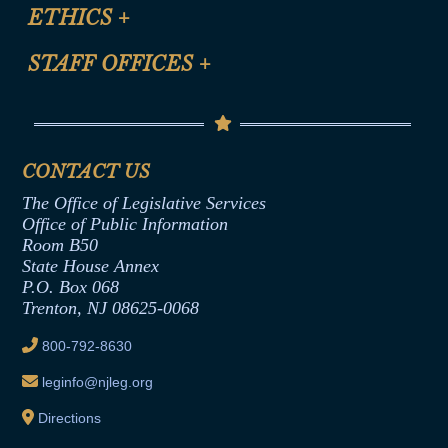
Site Map
ETHICS
+
CLE Presentation Schedule
FAQ
Anti-Discrimination & Anti-Harassment Policy
STAFF OFFICES
+
Help
Conflicts of Interest Law
Contact Us
Senate Democratic Office
Code of Ethics
Senate Republican Office
Financial Disclosure
Assembly Democratic Office
CONTACT US
Termination or Assumption of Public
Assembly Republican Office
Employment Form
The Office of Legislative Services
Office of Legislative Services
Formal Advisory Opinions
Office of Public Information
Room B50
Contract Awards
State House Annex
Joint Rule 19
P.O. Box 068
Trenton, NJ 08625-0068
Ethics Tutorial
800-792-8630
leginfo@njleg.org
Directions