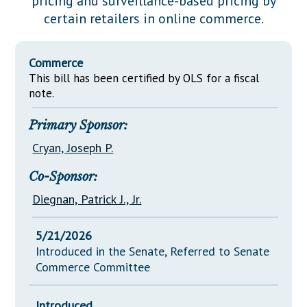
pricing and surveillance-based pricing by
Downloads
Senate Nominations
Legislative LDOA
certain retailers in online commerce.
Statutes
Información en Español
Senate Rules
Budget & Finance
Chapter Laws
General Assembly Rules
Legislative Reports
Commerce
NJ Constitution
This bill has been certified by OLS for a fiscal
Publications
note.
Public Hearing Transcripts
Primary Sponsor:
Property Tax Reform
Cryan, Joseph P.
Glossary of Terms
Co-Sponsor:
Diegnan, Patrick J., Jr.
5/21/2026
Introduced in the Senate, Referred to Senate
Commerce Committee
Introduced