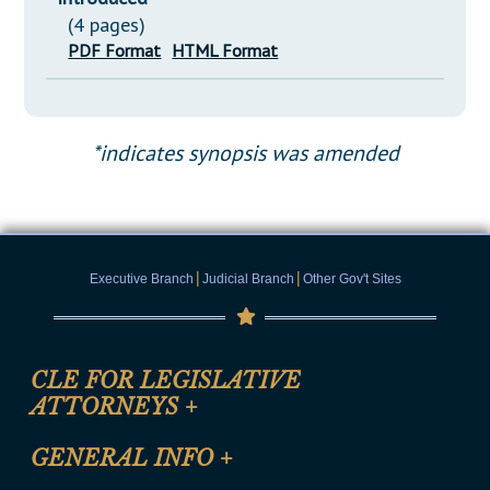
(4 pages)
PDF Format
HTML Format
*indicates synopsis was amended
|
|
Executive Branch
Judicial Branch
Other Gov't Sites
CLE FOR LEGISLATIVE
ATTORNEYS
+
CLE Registration Form
GENERAL INFO
+
Certification for CLE Ethics Credit