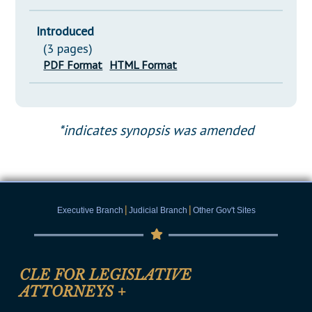
Introduced
(3 pages)
PDF Format
HTML Format
*indicates synopsis was amended
|
|
Executive Branch
Judicial Branch
Other Gov't Sites
CLE FOR LEGISLATIVE
ATTORNEYS
+