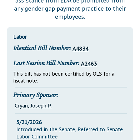
assistance from EDA be prohibited from
Downloads
Senate Nominations
Legislative LDOA
any gender gap payment practice to their
Statutes
Información en Español
Senate Rules
Budget & Finance
employees.
Chapter Laws
General Assembly Rules
Legislative Reports
NJ Constitution
Labor
Publications
Identical Bill Number:
A4834
Public Hearing Transcripts
Last Session Bill Number:
A2463
Property Tax Reform
This bill has not been certified by OLS for a
Glossary of Terms
fiscal note.
Primary Sponsor:
Cryan, Joseph P.
5/21/2026
Introduced in the Senate, Referred to Senate
Labor Committee