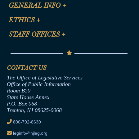
CLE Registration Form
GENERAL INFO
+
Certification for CLE Ethics Credit
Site Map
ETHICS
+
CLE Presentation Schedule
FAQ
Anti-Discrimination & Anti-Harassment Policy
STAFF OFFICES
+
Help
Conflicts of Interest Law
Contact Us
Senate Democratic Office
Code of Ethics
Senate Republican Office
Financial Disclosure
Assembly Democratic Office
CONTACT US
Termination or Assumption of Public
Assembly Republican Office
Employment Form
The Office of Legislative Services
Office of Legislative Services
Formal Advisory Opinions
Office of Public Information
Room B50
Contract Awards
State House Annex
Joint Rule 19
P.O. Box 068
Trenton, NJ 08625-0068
Ethics Tutorial
800-792-8630
leginfo@njleg.org