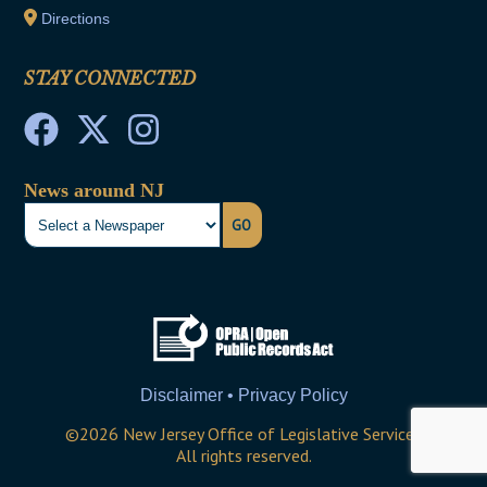
Directions
STAY CONNECTED
News around NJ
GO
Disclaimer • Privacy Policy
©
2026
New Jersey Office of Legislative Services
All rights reserved.