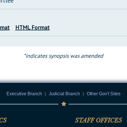
ittee
rmat
HTML Format
*indicates synopsis was amended
Executive Branch
|
Judicial Branch
|
Other Gov't Sites
CS
STAFF OFFICES