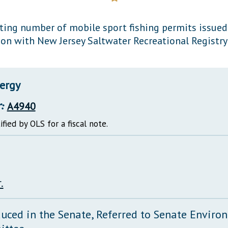
General Assembly Rules
ting number of mobile sport fishing permits issued 
ion with New Jersey Saltwater Recreational Registr
ergy
:
A4940
ified by OLS for a fiscal note.
.
duced in the Senate, Referred to Senate Envir