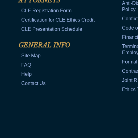
ATTORNEYS
Anti-Di
Policy
CLE Registration Form
Conflic
Certification for CLE Ethics Credit
Code o
CLE Presentation Schedule
Financi
GENERAL INFO
Termina
Emplo
Site Map
Formal
FAQ
Contra
Help
Joint R
Contact Us
Ethics 