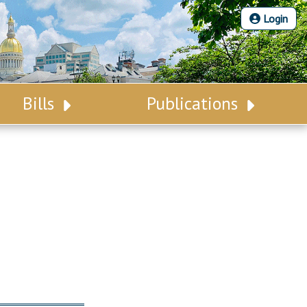
Login
Bills
Publications
Bill Search
Legislative Calendar
Advanced Search
Legislative Digest
Voting Records
Legislative LDOA
Bill Subscription
Budget & Finance
Statutes
Legislative Reports
Chapter Laws
Publications
NJ Constitution
Public Hearing