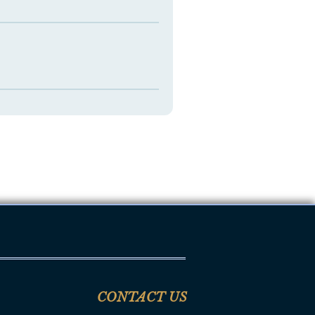
CONTACT US