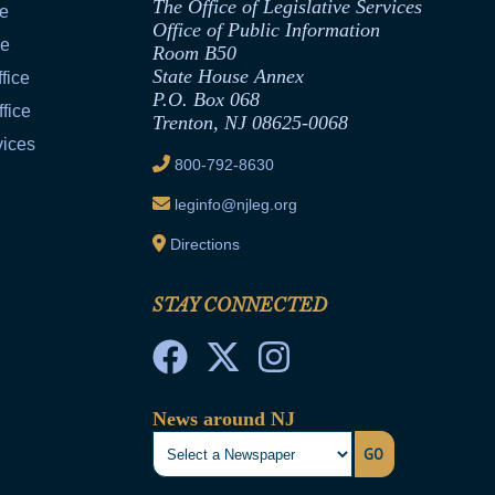
The Office of Legislative Services
ce
Office of Public Information
ce
Room B50
State House Annex
fice
P.O. Box 068
fice
Trenton, NJ 08625-0068
vices
800-792-8630
leginfo@njleg.org
Directions
STAY CONNECTED
News around NJ
GO