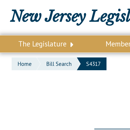
New Jersey Legis
The Legislature
Membe
Our Legislature
Legisl
Home
Bill Search
S4317
Office of Legislative Services
Legisla
Office of the State Auditor
Distri
Welcome to the State House
Distric
Lawmaking Process
Senate
Historical Info
Assemb
Public Info Assistance