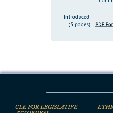
Comm
Introduced
(3 pages)
PDF Fo
CLE FOR LEGISLATIVE
ETHI