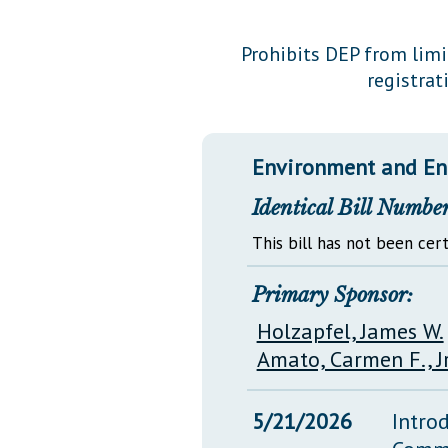
Public Use & Displays
Prohibits DEP from limi
registrat
Downloads
Información en Español
Environment and En
Identical Bill Number
This bill has not been cert
Primary Sponsor:
Holzapfel, James W.
Amato, Carmen F., Jr
5/21/2026
Intro