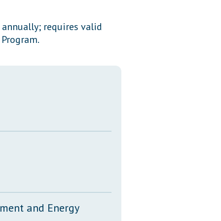
Transcripts
annually; requires valid
Property Tax Reform
y Program.
Glossary of Terms
onment and Energy