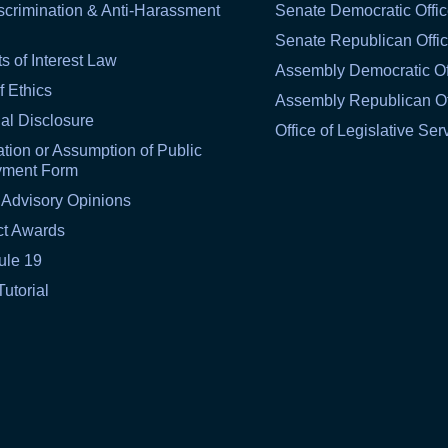
scrimination & Anti-Harassment
Senate Democratic Offi
Senate Republican Offi
ts of Interest Law
Assembly Democratic Of
f Ethics
Assembly Republican Of
al Disclosure
Office of Legislative Ser
tion or Assumption of Public
yment Form
 Advisory Opinions
ct Awards
ule 19
Tutorial