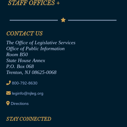
STAFF OFFICES
+
Help
Conflicts of Interest Law
Contact Us
Senate Democratic Office
Code of Ethics
Senate Republican Office
Financial Disclosure
Assembly Democratic Office
CONTACT US
Termination or Assumption of Public
Assembly Republican Office
Employment Form
The Office of Legislative Services
Office of Legislative Services
Formal Advisory Opinions
Office of Public Information
Room B50
Contract Awards
State House Annex
Joint Rule 19
P.O. Box 068
Trenton, NJ 08625-0068
Ethics Tutorial
800-792-8630
leginfo@njleg.org
Directions
STAY CONNECTED