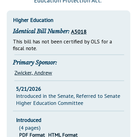
Education Protection Act."
Downloads
Senate Nominations
Legislative LDOA
Statutes
Información en Español
Senate Rules
Budget & Finance
Higher Education
Chapter Laws
General Assembly Rules
Legislative Reports
Identical Bill Number:
A5018
NJ Constitution
Publications
This bill has not been certified by OLS for a
fiscal note.
Public Hearing Transcripts
Primary Sponsor:
Property Tax Reform
Zwicker, Andrew
Glossary of Terms
5/21/2026
Introduced in the Senate, Referred to Senate
Higher Education Committee
Introduced
(4 pages)
PDF Format
HTML Format