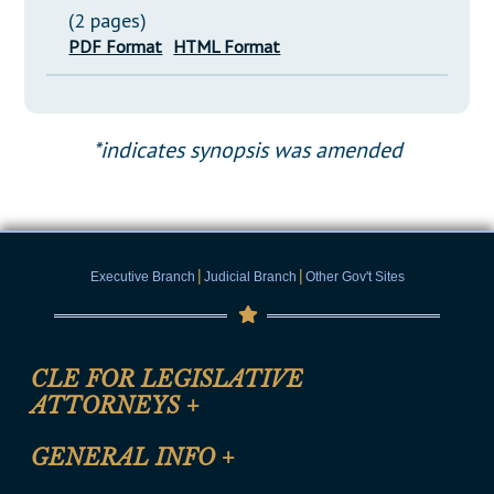
(2 pages)
PDF Format
HTML Format
*indicates synopsis was amended
|
|
Executive Branch
Judicial Branch
Other Gov't Sites
CLE FOR LEGISLATIVE
ATTORNEYS
+
CLE Registration Form
GENERAL INFO
+
Certification for CLE Ethics Credit