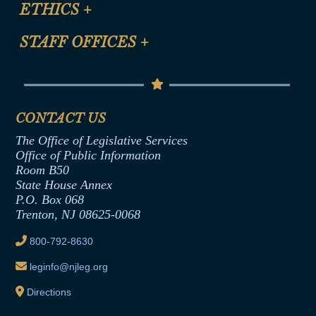
Site Map
ETHICS
+
CLE Presentation Schedule
FAQ
Anti-Discrimination & Anti-Harassment Policy
STAFF OFFICES
+
Help
Conflicts of Interest Law
Contact Us
Senate Democratic Office
Code of Ethics
Senate Republican Office
Financial Disclosure
Assembly Democratic Office
CONTACT US
Termination or Assumption of Public
Assembly Republican Office
Employment Form
The Office of Legislative Services
Office of Legislative Services
Formal Advisory Opinions
Office of Public Information
Room B50
Contract Awards
State House Annex
Joint Rule 19
P.O. Box 068
Trenton, NJ 08625-0068
Ethics Tutorial
800-792-8630
leginfo@njleg.org
Directions