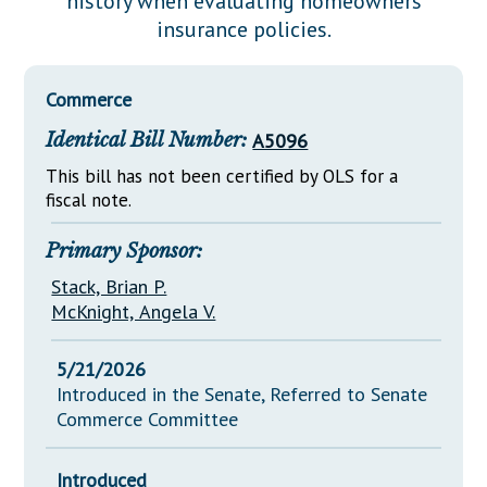
history when evaluating homeowners
Downloads
Senate Nominations
Legislative LDOA
insurance policies.
Statutes
Información en Español
Senate Rules
Budget & Finance
Chapter Laws
General Assembly Rules
Legislative Reports
Commerce
NJ Constitution
Identical Bill Number:
A5096
Publications
This bill has not been certified by OLS for a
Public Hearing Transcripts
fiscal note.
Property Tax Reform
Primary Sponsor:
Glossary of Terms
Stack, Brian P.
McKnight, Angela V.
5/21/2026
Introduced in the Senate, Referred to Senate
Commerce Committee
Introduced