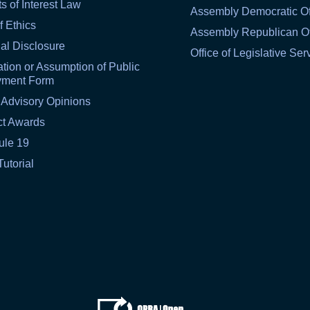
ts of Interest Law
Assembly Democratic Of
f Ethics
Assembly Republican Of
al Disclosure
Office of Legislative Ser
tion or Assumption of Public
yment Form
 Advisory Opinions
ct Awards
ule 19
Tutorial