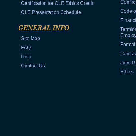
Conflic
Certification for CLE Ethics Credit
Code o
CLE Presentation Schedule
Financi
GENERAL INFO
Termina
Emplo
Site Map
Formal
FAQ
Contra
Help
Joint R
Contact Us
Ethics 