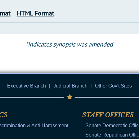
rmat
HTML Format
*indicates synopsis was amended
Executive Branch
|
Judicial Branch
|
Other Gov't Sites
CS
STAFF OFFICES
scrimination & Anti-Harassment
Senate Democratic Offi
Senate Republican Offi