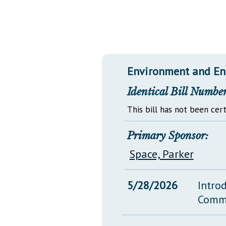
Public Use & Displays
Downloads
Información en Español
Environment and En
Identical Bill Number
This bill has not been cert
Primary Sponsor:
Space, Parker
5/28/2026
Intro
Comm