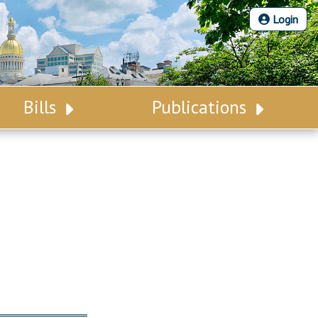
Login
Bills
Publications
Bill Search
Legislative Calendar
Advanced Search
Legislative Digest
Voting Records
Legislative LDOA
Bill Subscription
Budget & Finance
Statutes
Legislative Reports
Chapter Laws
Publications
NJ Constitution
Public Hearing