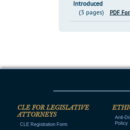
Introduced
(3 pages)
PDF Fo
CLE FOR LEGISLATIVE
ETHI
ATTORNEYS
Anti-Di
Policy
CLE Registration Form