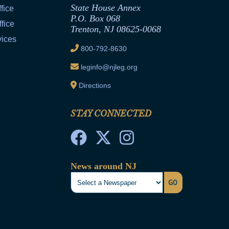
State House Annex
fice
P.O. Box 068
fice
Trenton, NJ 08625-0068
vices
800-792-8630
leginfo@njleg.org
Directions
STAY CONNECTED
News around NJ
GO