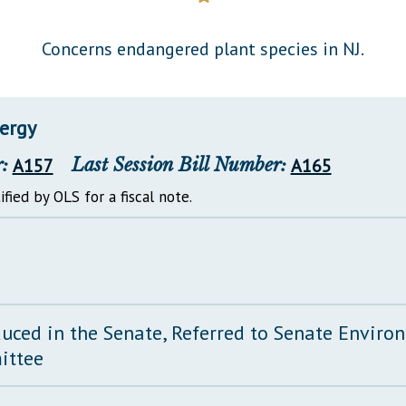
General Assembly Rules
Concerns endangered plant species in NJ.
ergy
:
A157
Last Session Bill Number:
A165
ified by OLS for a fiscal note.
duced in the Senate, Referred to Senate Envir
ittee