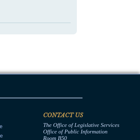
CONTACT US
The Office of Legislative Services
ce
Office of Public Information
ce
Room B50