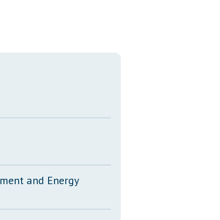
Transcripts
Property Tax Reform
Glossary of Terms
onment and Energy