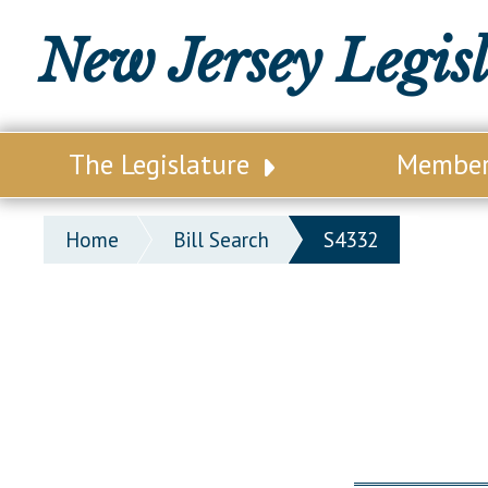
New Jersey Legis
The Legislature
Membe
Our Legislature
Legisl
Home
Bill Search
S4332
Office of Legislative Services
Legisla
Office of the State Auditor
Distri
Welcome to the State House
Distric
Lawmaking Process
Senate
Historical Info
Assemb
Public Info Assistance