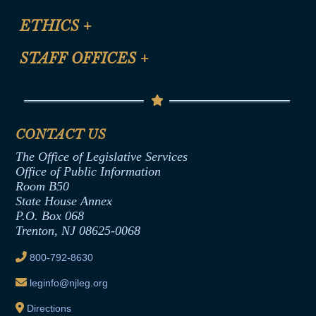
Certification for CLE Ethics Credit
Site Map
ETHICS
+
CLE Presentation Schedule
FAQ
Anti-Discrimination & Anti-Harassment Policy
STAFF OFFICES
+
Help
Conflicts of Interest Law
Contact Us
Senate Democratic Office
Code of Ethics
Senate Republican Office
Financial Disclosure
Assembly Democratic Office
CONTACT US
Termination or Assumption of Public
Assembly Republican Office
Employment Form
The Office of Legislative Services
Office of Legislative Services
Formal Advisory Opinions
Office of Public Information
Room B50
Contract Awards
State House Annex
Joint Rule 19
P.O. Box 068
Trenton, NJ 08625-0068
Ethics Tutorial
800-792-8630
leginfo@njleg.org
Directions