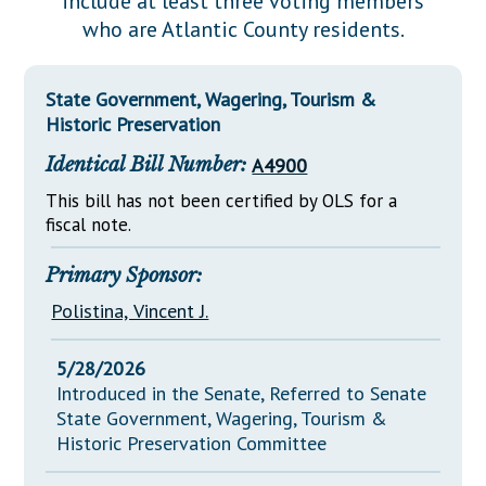
include at least three voting members
Downloads
Senate Nominations
Legislative LDOA
who are Atlantic County residents.
Statutes
Información en Español
Senate Rules
Budget & Finance
Chapter Laws
General Assembly Rules
Legislative Reports
State Government, Wagering, Tourism &
NJ Constitution
Historic Preservation
Publications
Identical Bill Number:
A4900
Public Hearing Transcripts
This bill has not been certified by OLS for a
fiscal note.
Property Tax Reform
Glossary of Terms
Primary Sponsor:
Polistina, Vincent J.
5/28/2026
Introduced in the Senate, Referred to Senate
State Government, Wagering, Tourism &
Historic Preservation Committee