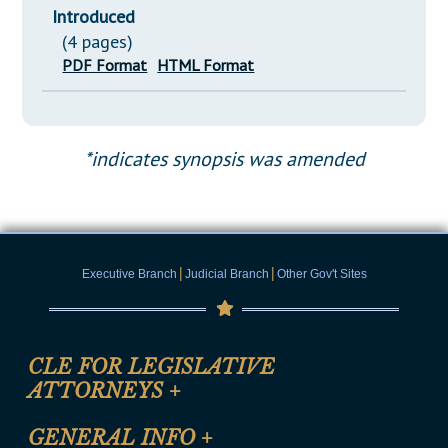
Introduced
(4 pages)
PDF Format
HTML Format
*indicates synopsis was amended
|
|
Executive Branch
Judicial Branch
Other Gov't Sites
CLE FOR LEGISLATIVE
ATTORNEYS
+
CLE Registration Form
GENERAL INFO
+