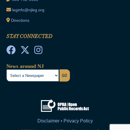
leginfo@njleg.org
Directions
STAY CONNECTED
News around NJ
GO
Disclaimer • Privacy Policy