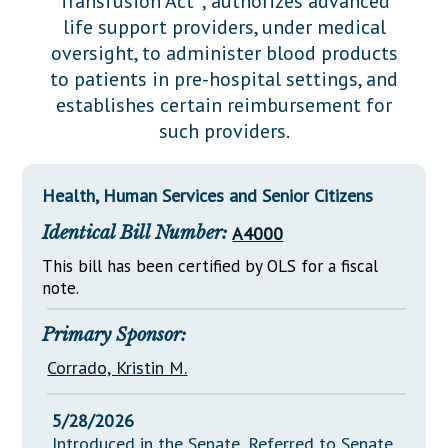
Transfusion Act"; authorizes advanced
Downloads
Senate Nominations
Legislative LDOA
life support providers, under medical
Statutes
Información en Español
Senate Rules
Budget & Finance
oversight, to administer blood products
Chapter Laws
to patients in pre-hospital settings, and
General Assembly Rules
Legislative Reports
establishes certain reimbursement for
NJ Constitution
such providers.
Publications
Public Hearing Transcripts
Health, Human Services and Senior Citizens
Property Tax Reform
Identical Bill Number:
A4000
Glossary of Terms
This bill has been certified by OLS for a fiscal
note.
Primary Sponsor:
Corrado, Kristin M.
5/28/2026
Introduced in the Senate, Referred to Senate