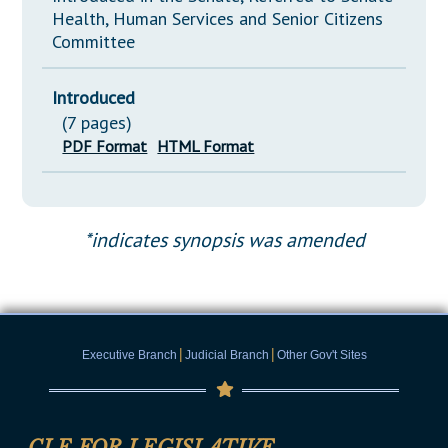
Health, Human Services and Senior Citizens
Committee
Introduced
(7 pages)
PDF Format
HTML Format
*indicates synopsis was amended
|
|
Executive Branch
Judicial Branch
Other Gov't Sites