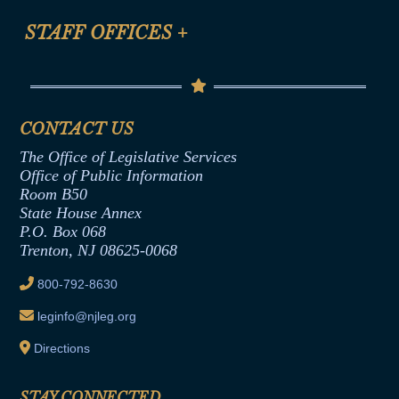
FAQ
Anti-Discrimination & Anti-Harassment Policy
STAFF OFFICES
+
Help
Conflicts of Interest Law
Contact Us
Senate Democratic Office
Code of Ethics
Senate Republican Office
Financial Disclosure
Assembly Democratic Office
CONTACT US
Termination or Assumption of Public
Assembly Republican Office
Employment Form
The Office of Legislative Services
Office of Legislative Services
Formal Advisory Opinions
Office of Public Information
Room B50
Contract Awards
State House Annex
Joint Rule 19
P.O. Box 068
Trenton, NJ 08625-0068
Ethics Tutorial
800-792-8630
leginfo@njleg.org
Directions
STAY CONNECTED