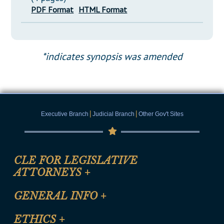
PDF Format
HTML Format
*indicates synopsis was amended
|
|
Executive Branch
Judicial Branch
Other Gov't Sites
CLE FOR LEGISLATIVE
ATTORNEYS
+
CLE Registration Form
GENERAL INFO
+
Certification for CLE Ethics Credit
Site Map
ETHICS
+
CLE Presentation Schedule