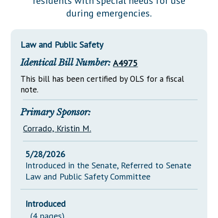
residents with special needs for use
Downloads
Senate Nominations
Legislative LDOA
during emergencies.
Statutes
Información en Español
Senate Rules
Budget & Finance
Chapter Laws
General Assembly Rules
Legislative Reports
Law and Public Safety
NJ Constitution
Identical Bill Number:
A4975
Publications
This bill has been certified by OLS for a fiscal
Public Hearing Transcripts
note.
Property Tax Reform
Primary Sponsor:
Glossary of Terms
Corrado, Kristin M.
5/28/2026
Introduced in the Senate, Referred to Senate
Law and Public Safety Committee
Introduced
(4 pages)