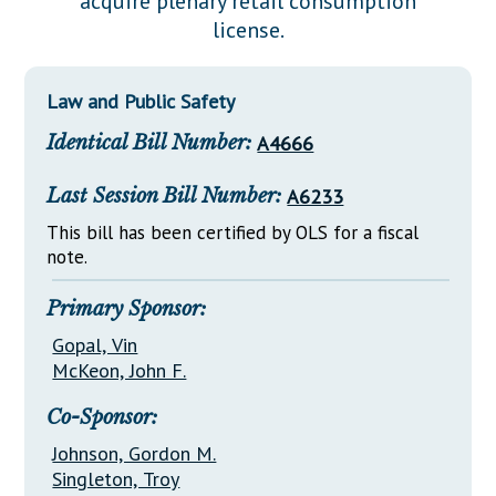
acquire plenary retail consumption
Downloads
Senate Nominations
Legislative LDOA
license.
Statutes
Información en Español
Senate Rules
Budget & Finance
Chapter Laws
General Assembly Rules
Legislative Reports
Law and Public Safety
NJ Constitution
Identical Bill Number:
A4666
Publications
Public Hearing Transcripts
Last Session Bill Number:
A6233
Property Tax Reform
This bill has been certified by OLS for a fiscal
note.
Glossary of Terms
Primary Sponsor:
Gopal, Vin
McKeon, John F.
Co-Sponsor:
Johnson, Gordon M.
Singleton, Troy