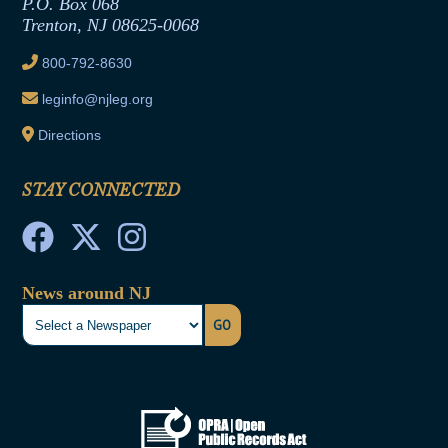
P.O. Box 068
Trenton, NJ 08625-0068
Ethics Tutorial
800-792-8630
leginfo@njleg.org
Directions
STAY CONNECTED
News around NJ
GO