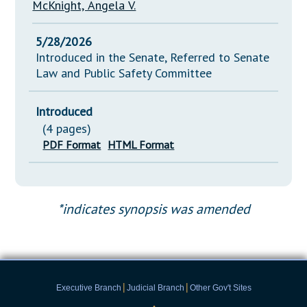
McKnight, Angela V.
5/28/2026
Introduced in the Senate, Referred to Senate
Law and Public Safety Committee
Introduced
(4 pages)
PDF Format
HTML Format
*indicates synopsis was amended
|
|
Executive Branch
Judicial Branch
Other Gov't Sites