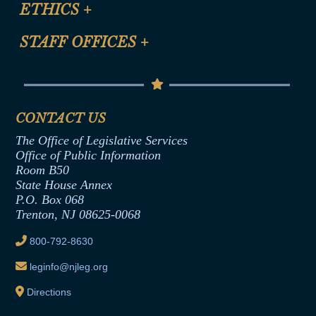
Site Map
ETHICS
+
CLE Presentation Schedule
FAQ
Anti-Discrimination & Anti-Harassment Policy
STAFF OFFICES
+
Help
Conflicts of Interest Law
Contact Us
Senate Democratic Office
Code of Ethics
Senate Republican Office
Financial Disclosure
Assembly Democratic Office
CONTACT US
Termination or Assumption of Public
Assembly Republican Office
Employment Form
The Office of Legislative Services
Office of Legislative Services
Formal Advisory Opinions
Office of Public Information
Room B50
Contract Awards
State House Annex
Joint Rule 19
P.O. Box 068
Trenton, NJ 08625-0068
Ethics Tutorial
800-792-8630
leginfo@njleg.org
Directions