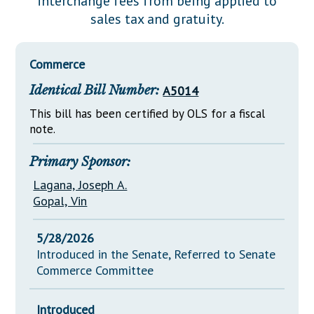
interchange fees from being applied to
Downloads
Senate Nominations
Legislative LDOA
sales tax and gratuity.
Statutes
Información en Español
Senate Rules
Budget & Finance
Chapter Laws
General Assembly Rules
Legislative Reports
Commerce
NJ Constitution
Identical Bill Number:
A5014
Publications
This bill has been certified by OLS for a fiscal
Public Hearing Transcripts
note.
Property Tax Reform
Primary Sponsor:
Glossary of Terms
Lagana, Joseph A.
Gopal, Vin
5/28/2026
Introduced in the Senate, Referred to Senate
Commerce Committee
Introduced