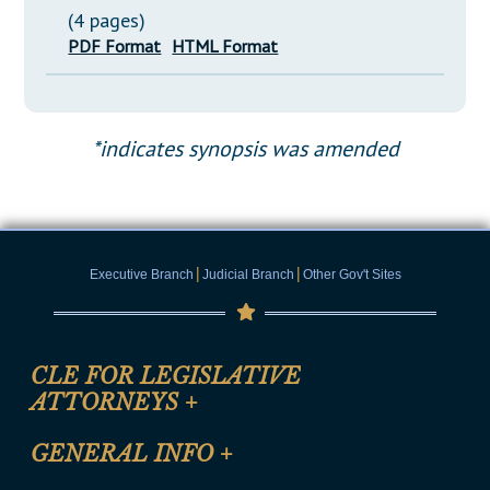
(4 pages)
PDF Format
HTML Format
*indicates synopsis was amended
|
|
Executive Branch
Judicial Branch
Other Gov't Sites
CLE FOR LEGISLATIVE
ATTORNEYS
+
CLE Registration Form
GENERAL INFO
+
Certification for CLE Ethics Credit