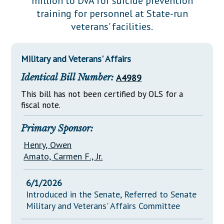
million to DVA for suicide prevention
Downloads
Senate Nominations
Legislative LDOA
training for personnel at State-run
Statutes
Información en Español
Senate Rules
Budget & Finance
veterans' facilities.
Chapter Laws
General Assembly Rules
Legislative Reports
NJ Constitution
Military and Veterans' Affairs
Publications
Identical Bill Number:
A4989
Public Hearing Transcripts
This bill has not been certified by OLS for a
Property Tax Reform
fiscal note.
Glossary of Terms
Primary Sponsor:
Henry, Owen
Amato, Carmen F., Jr.
6/1/2026
Introduced in the Senate, Referred to Senate
Military and Veterans' Affairs Committee