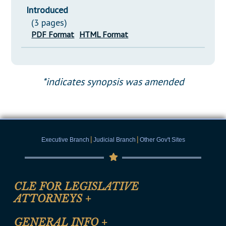
Introduced
(3 pages)
PDF Format
HTML Format
*indicates synopsis was amended
|
|
Executive Branch
Judicial Branch
Other Gov't Sites
CLE FOR LEGISLATIVE
ATTORNEYS
+
CLE Registration Form
GENERAL INFO
+