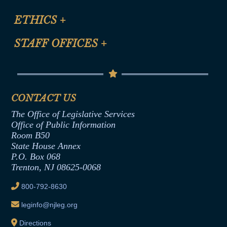
Certification for CLE Ethics Credit
Site Map
ETHICS
+
CLE Presentation Schedule
FAQ
Anti-Discrimination & Anti-Harassment Policy
STAFF OFFICES
+
Help
Conflicts of Interest Law
Contact Us
Senate Democratic Office
Code of Ethics
Senate Republican Office
Financial Disclosure
Assembly Democratic Office
CONTACT US
Termination or Assumption of Public
Assembly Republican Office
Employment Form
The Office of Legislative Services
Office of Legislative Services
Formal Advisory Opinions
Office of Public Information
Room B50
Contract Awards
State House Annex
Joint Rule 19
P.O. Box 068
Trenton, NJ 08625-0068
Ethics Tutorial
800-792-8630
leginfo@njleg.org
Directions