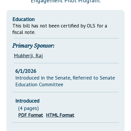
Engagement Pilot Program.
Downloads
Senate Nominations
Legislative LDOA
Statutes
Información en Español
Senate Rules
Budget & Finance
Education
Chapter Laws
General Assembly Rules
This bill has not been certified by OLS for a
Legislative Reports
NJ Constitution
fiscal note.
Publications
Primary Sponsor:
Public Hearing Transcripts
Mukherji, Raj
Property Tax Reform
6/1/2026
Glossary of Terms
Introduced in the Senate, Referred to Senate
Education Committee
Introduced
(4 pages)
PDF Format
HTML Format