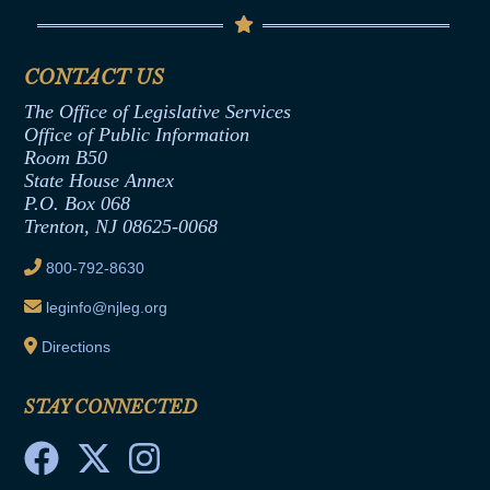
Code of Ethics
Senate Republican Office
Financial Disclosure
Assembly Democratic Office
CONTACT US
Termination or Assumption of Public
Assembly Republican Office
Employment Form
The Office of Legislative Services
Office of Legislative Services
Formal Advisory Opinions
Office of Public Information
Room B50
Contract Awards
State House Annex
Joint Rule 19
P.O. Box 068
Trenton, NJ 08625-0068
Ethics Tutorial
800-792-8630
leginfo@njleg.org
Directions
STAY CONNECTED