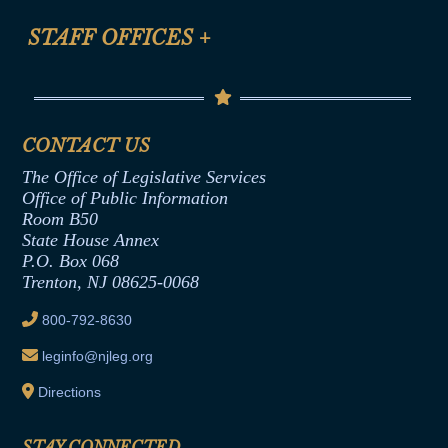
FAQ
Anti-Discrimination & Anti-Harassment Policy
STAFF OFFICES
+
Help
Conflicts of Interest Law
Contact Us
Senate Democratic Office
Code of Ethics
Senate Republican Office
Financial Disclosure
Assembly Democratic Office
CONTACT US
Termination or Assumption of Public
Assembly Republican Office
Employment Form
The Office of Legislative Services
Office of Legislative Services
Formal Advisory Opinions
Office of Public Information
Room B50
Contract Awards
State House Annex
Joint Rule 19
P.O. Box 068
Trenton, NJ 08625-0068
Ethics Tutorial
800-792-8630
leginfo@njleg.org
Directions
STAY CONNECTED