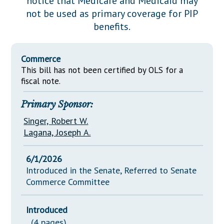
notice that Medicare and Medicaid may
Downloads
Senate Nominations
Legislative LDOA
not be used as primary coverage for PIP
Statutes
Información en Español
Senate Rules
Budget & Finance
benefits.
Chapter Laws
General Assembly Rules
Legislative Reports
NJ Constitution
Commerce
Publications
This bill has not been certified by OLS for a
fiscal note.
Public Hearing Transcripts
Primary Sponsor:
Property Tax Reform
Singer, Robert W.
Glossary of Terms
Lagana, Joseph A.
6/1/2026
Introduced in the Senate, Referred to Senate
Commerce Committee
Introduced
(4 pages)