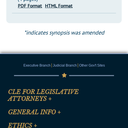
PDF Format
HTML Format
*indicates synopsis was amended
|
|
Executive Branch
Judicial Branch
Other Gov't Sites
CLE FOR LEGISLATIVE
ATTORNEYS
+
CLE Registration Form
GENERAL INFO
+
Certification for CLE Ethics Credit
Site Map
ETHICS
+
CLE Presentation Schedule