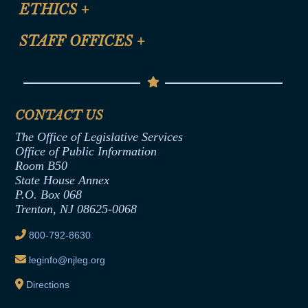
Site Map
ETHICS
+
CLE Presentation Schedule
FAQ
Anti-Discrimination & Anti-Harassment Policy
STAFF OFFICES
+
Help
Conflicts of Interest Law
Contact Us
Senate Democratic Office
Code of Ethics
Senate Republican Office
Financial Disclosure
Assembly Democratic Office
CONTACT US
Termination or Assumption of Public
Assembly Republican Office
Employment Form
The Office of Legislative Services
Office of Legislative Services
Formal Advisory Opinions
Office of Public Information
Room B50
Contract Awards
State House Annex
Joint Rule 19
P.O. Box 068
Trenton, NJ 08625-0068
Ethics Tutorial
800-792-8630
leginfo@njleg.org
Directions