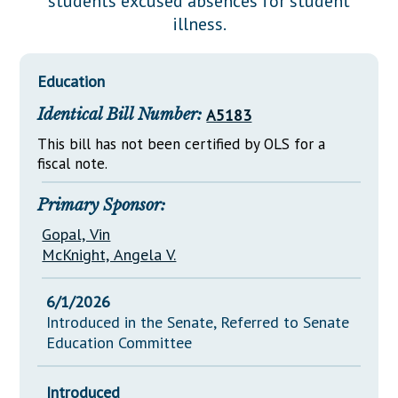
students excused absences for student
Downloads
Senate Nominations
Legislative LDOA
illness.
Statutes
Información en Español
Senate Rules
Budget & Finance
Chapter Laws
General Assembly Rules
Legislative Reports
Education
NJ Constitution
Identical Bill Number:
A5183
Publications
This bill has not been certified by OLS for a
Public Hearing Transcripts
fiscal note.
Property Tax Reform
Primary Sponsor:
Glossary of Terms
Gopal, Vin
McKnight, Angela V.
6/1/2026
Introduced in the Senate, Referred to Senate
Education Committee
Introduced