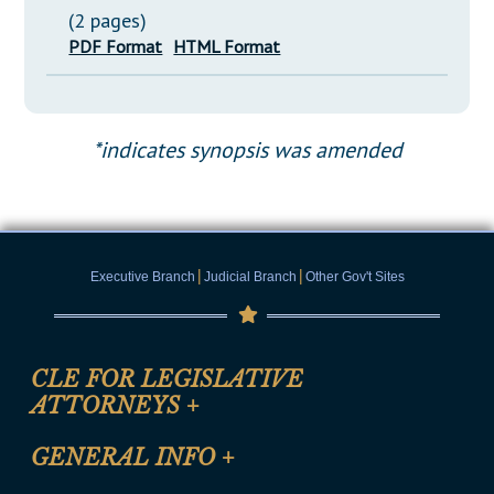
(2 pages)
PDF Format
HTML Format
*indicates synopsis was amended
|
|
Executive Branch
Judicial Branch
Other Gov't Sites
CLE FOR LEGISLATIVE
ATTORNEYS
+
CLE Registration Form
GENERAL INFO
+
Certification for CLE Ethics Credit