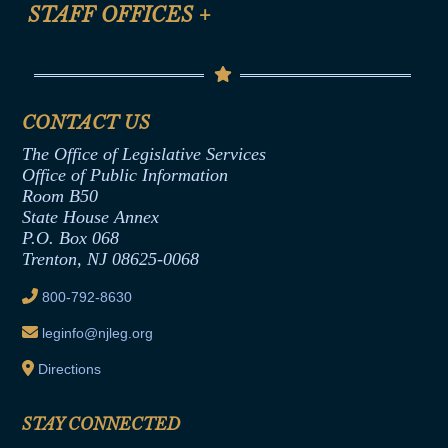
Anti-Discrimination & Anti-Harassment Policy
STAFF OFFICES
+
Help
Conflicts of Interest Law
Contact Us
Senate Democratic Office
Code of Ethics
Senate Republican Office
Financial Disclosure
Assembly Democratic Office
CONTACT US
Termination or Assumption of Public
Assembly Republican Office
Employment Form
The Office of Legislative Services
Office of Legislative Services
Formal Advisory Opinions
Office of Public Information
Room B50
Contract Awards
State House Annex
Joint Rule 19
P.O. Box 068
Trenton, NJ 08625-0068
Ethics Tutorial
800-792-8630
leginfo@njleg.org
Directions
STAY CONNECTED