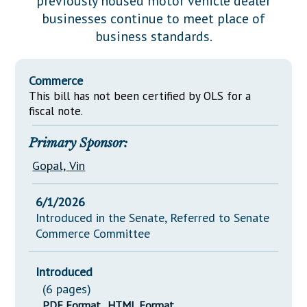
previously housed motor vehicle dealer
Downloads
Senate Nominations
Legislative LDOA
businesses continue to meet place of
Statutes
Información en Español
Senate Rules
Budget & Finance
business standards.
Chapter Laws
General Assembly Rules
Legislative Reports
NJ Constitution
Commerce
Publications
This bill has not been certified by OLS for a
fiscal note.
Public Hearing Transcripts
Primary Sponsor:
Property Tax Reform
Gopal, Vin
Glossary of Terms
6/1/2026
Introduced in the Senate, Referred to Senate
Commerce Committee
Introduced
(6 pages)
PDF Format
HTML Format