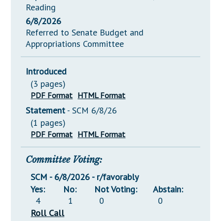
Reading
6/8/2026
Referred to Senate Budget and
Appropriations Committee
Introduced
(3 pages)
PDF Format
HTML Format
Statement
- SCM 6/8/26
(1 pages)
PDF Format
HTML Format
Committee Voting:
SCM - 6/8/2026 - r/favorably
Yes:
No:
Not Voting:
Abstain:
4
1
0
0
Roll Call