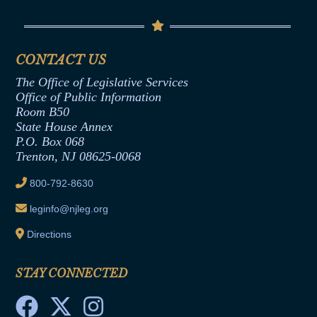
Contact Us
Senate Democratic Office
Code of Ethics
Senate Republican Office
Financial Disclosure
Assembly Democratic Office
CONTACT US
Termination or Assumption of Public
Assembly Republican Office
Employment Form
The Office of Legislative Services
Office of Legislative Services
Formal Advisory Opinions
Office of Public Information
Room B50
Contract Awards
State House Annex
Joint Rule 19
P.O. Box 068
Trenton, NJ 08625-0068
Ethics Tutorial
800-792-8630
leginfo@njleg.org
Directions
STAY CONNECTED