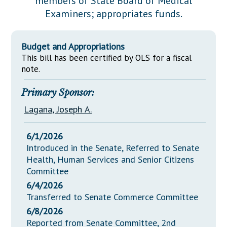
members of State Board of Medical
Downloads
Senate Nominations
Legislative LDOA
Examiners; appropriates funds.
Statutes
Información en Español
Senate Rules
Budget & Finance
Chapter Laws
General Assembly Rules
Legislative Reports
Budget and Appropriations
NJ Constitution
This bill has been certified by OLS for a fiscal
Publications
note.
Public Hearing Transcripts
Primary Sponsor:
Property Tax Reform
Lagana, Joseph A.
Glossary of Terms
6/1/2026
Introduced in the Senate, Referred to Senate
Health, Human Services and Senior Citizens
Committee
6/4/2026
Transferred to Senate Commerce Committee
6/8/2026
Reported from Senate Committee, 2nd