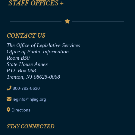
STAFF OFFICES
+
Help
Conflicts of Interest Law
Contact Us
Senate Democratic Office
Code of Ethics
Senate Republican Office
Financial Disclosure
Assembly Democratic Office
CONTACT US
Termination or Assumption of Public
Assembly Republican Office
Employment Form
The Office of Legislative Services
Office of Legislative Services
Formal Advisory Opinions
Office of Public Information
Room B50
Contract Awards
State House Annex
Joint Rule 19
P.O. Box 068
Trenton, NJ 08625-0068
Ethics Tutorial
800-792-8630
leginfo@njleg.org
Directions
STAY CONNECTED