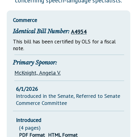
concerning speech-language specialists.
Downloads
Senate Nominations
Legislative LDOA
Statutes
Información en Español
Senate Rules
Budget & Finance
Commerce
Chapter Laws
General Assembly Rules
Legislative Reports
Identical Bill Number:
A4954
NJ Constitution
Publications
This bill has been certified by OLS for a fiscal
note.
Public Hearing Transcripts
Primary Sponsor:
Property Tax Reform
McKnight, Angela V.
Glossary of Terms
6/1/2026
Introduced in the Senate, Referred to Senate
Commerce Committee
Introduced
(4 pages)
PDF Format
HTML Format