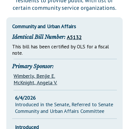
residents to provide public with list of
Downloads
Senate Nominations
Legislative LDOA
certain community service organizations.
Statutes
Información en Español
Senate Rules
Budget & Finance
Chapter Laws
General Assembly Rules
Legislative Reports
Community and Urban Affairs
NJ Constitution
Identical Bill Number:
A5132
Publications
This bill has been certified by OLS for a fiscal
Public Hearing Transcripts
note.
Property Tax Reform
Primary Sponsor:
Glossary of Terms
Wimberly, Benjie E.
McKnight, Angela V.
6/4/2026
Introduced in the Senate, Referred to Senate
Community and Urban Affairs Committee
Introduced