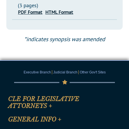
(3 pages)
PDF Format
HTML Format
*indicates synopsis was amended
|
|
Executive Branch
Judicial Branch
Other Gov't Sites
CLE FOR LEGISLATIVE
ATTORNEYS
+
CLE Registration Form
GENERAL INFO
+
Certification for CLE Ethics Credit