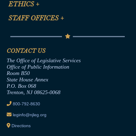
Site Map
ETHICS
+
CLE Presentation Schedule
FAQ
Anti-Discrimination & Anti-Harassment Policy
STAFF OFFICES
+
Help
Conflicts of Interest Law
Contact Us
Senate Democratic Office
Code of Ethics
Senate Republican Office
Financial Disclosure
Assembly Democratic Office
CONTACT US
Termination or Assumption of Public
Assembly Republican Office
Employment Form
The Office of Legislative Services
Office of Legislative Services
Formal Advisory Opinions
Office of Public Information
Room B50
Contract Awards
State House Annex
Joint Rule 19
P.O. Box 068
Trenton, NJ 08625-0068
Ethics Tutorial
800-792-8630
leginfo@njleg.org
Directions