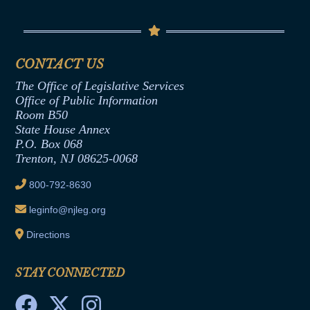
Conflicts of Interest Law
Contact Us
Senate Democratic Office
Code of Ethics
Senate Republican Office
Financial Disclosure
Assembly Democratic Office
CONTACT US
Termination or Assumption of Public
Assembly Republican Office
Employment Form
The Office of Legislative Services
Office of Legislative Services
Formal Advisory Opinions
Office of Public Information
Room B50
Contract Awards
State House Annex
Joint Rule 19
P.O. Box 068
Trenton, NJ 08625-0068
Ethics Tutorial
800-792-8630
leginfo@njleg.org
Directions
STAY CONNECTED