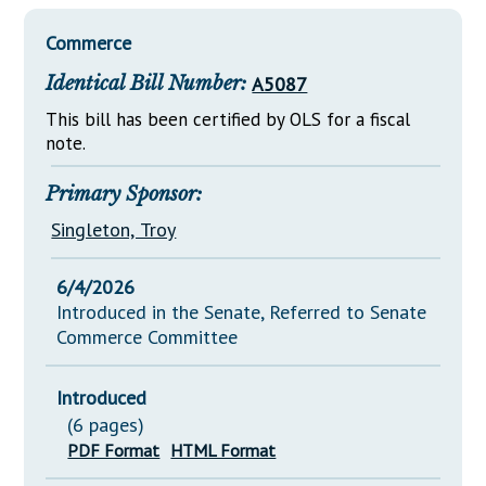
Downloads
Senate Nominations
Legislative LDOA
Statutes
Commerce
Información en Español
Senate Rules
Budget & Finance
Chapter Laws
Identical Bill Number:
A5087
General Assembly Rules
Legislative Reports
NJ Constitution
This bill has been certified by OLS for a fiscal
Publications
note.
Public Hearing Transcripts
Primary Sponsor:
Property Tax Reform
Singleton, Troy
Glossary of Terms
6/4/2026
Introduced in the Senate, Referred to Senate
Commerce Committee
Introduced
(6 pages)
PDF Format
HTML Format