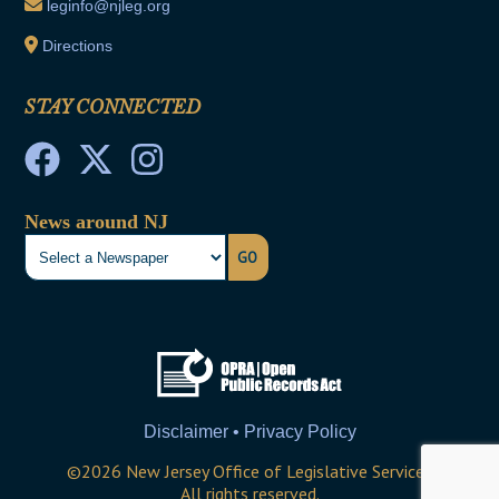
leginfo@njleg.org
Directions
STAY CONNECTED
News around NJ
GO
Disclaimer • Privacy Policy
©
2026
New Jersey Office of Legislative Services
All rights reserved.