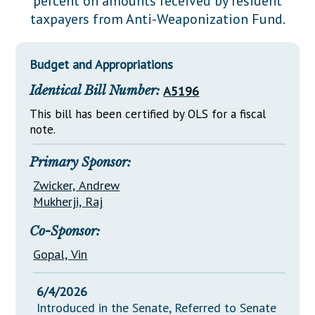
percent on amounts received by resident
Downloads
Senate Nominations
Legislative LDOA
taxpayers from Anti-Weaponization Fund.
Statutes
Información en Español
Senate Rules
Budget & Finance
Chapter Laws
General Assembly Rules
Legislative Reports
Budget and Appropriations
NJ Constitution
Identical Bill Number:
A5196
Publications
This bill has been certified by OLS for a fiscal
Public Hearing Transcripts
note.
Property Tax Reform
Primary Sponsor:
Glossary of Terms
Zwicker, Andrew
Mukherji, Raj
Co-Sponsor:
Gopal, Vin
6/4/2026
Introduced in the Senate, Referred to Senate