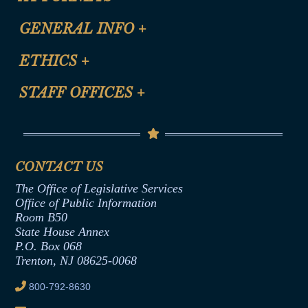
CLE Registration Form
GENERAL INFO
+
Certification for CLE Ethics Credit
Site Map
ETHICS
+
CLE Presentation Schedule
FAQ
Anti-Discrimination & Anti-Harassment Policy
STAFF OFFICES
+
Help
Conflicts of Interest Law
Contact Us
Senate Democratic Office
Code of Ethics
Senate Republican Office
Financial Disclosure
Assembly Democratic Office
CONTACT US
Termination or Assumption of Public
Assembly Republican Office
Employment Form
The Office of Legislative Services
Office of Legislative Services
Formal Advisory Opinions
Office of Public Information
Room B50
Contract Awards
State House Annex
Joint Rule 19
P.O. Box 068
Trenton, NJ 08625-0068
Ethics Tutorial
800-792-8630