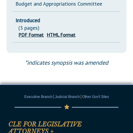
Budget and Appropriations Committee
Introduced
(3 pages)
PDF Format
HTML Format
*indicates synopsis was amended
|
|
Executive Branch
Judicial Branch
Other Gov't Sites
CLE FOR LEGISLATIVE
ATTORNEYS
+