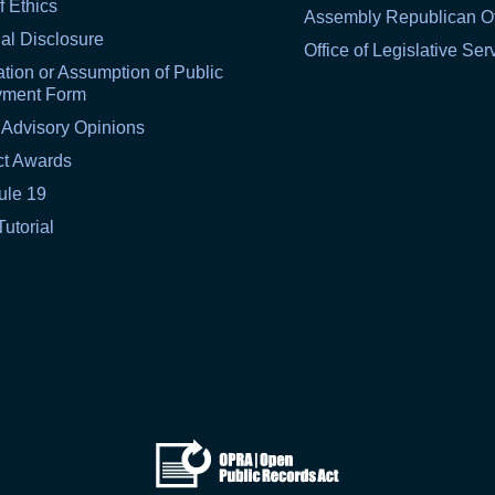
f Ethics
Assembly Republican Of
al Disclosure
Office of Legislative Ser
tion or Assumption of Public
yment Form
 Advisory Opinions
ct Awards
ule 19
Tutorial