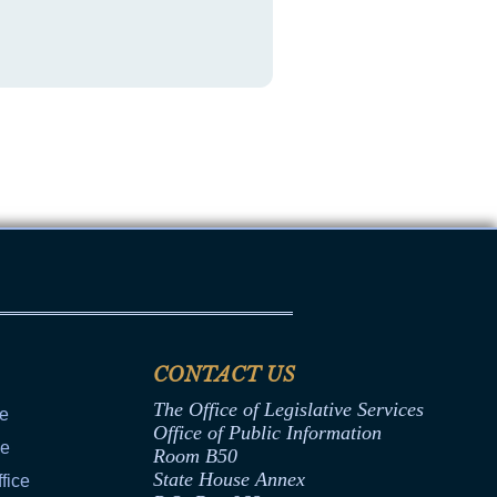
CONTACT US
The Office of Legislative Services
ce
Office of Public Information
ce
Room B50
State House Annex
fice