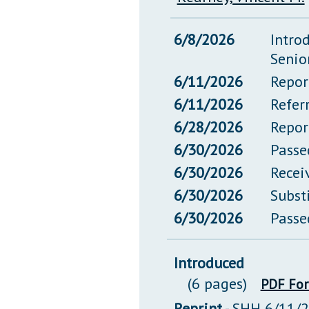
6/8/2026
Intro
Senio
6/11/2026
Repor
6/11/2026
Refer
6/28/2026
Repor
6/30/2026
Passe
6/30/2026
Recei
6/30/2026
Subst
6/30/2026
Passe
Introduced
(6 pages)
PDF Fo
Reprint
- SHH 6/11/