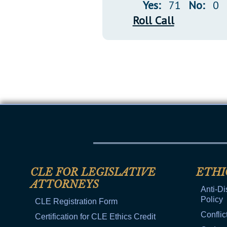
Yes:
71
No:
0
Roll Call
CLE FOR LEGISLATIVE
ETHI
ATTORNEYS
Anti-Di
Policy
CLE Registration Form
Conflic
Certification for CLE Ethics Credit