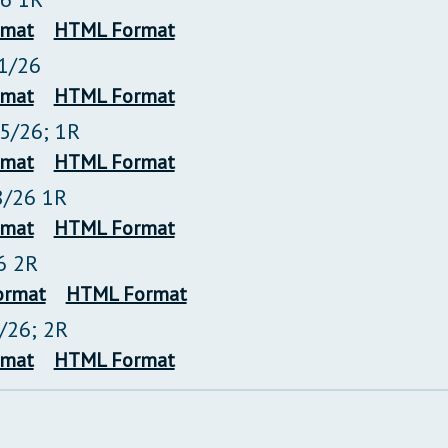
rmat
HTML Format
1/26
rmat
HTML Format
25/26; 1R
rmat
HTML Format
8/26 1R
rmat
HTML Format
6 2R
ormat
HTML Format
2/26; 2R
rmat
HTML Format