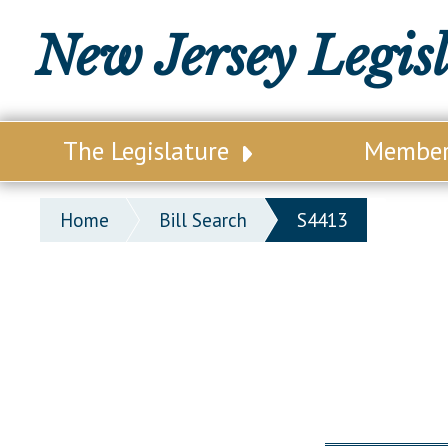
New Jersey Legis
The Legislature
Membe
Our Legislature
Legisl
Home
Bill Search
S4413
Office of Legislative Services
Legisla
Office of the State Auditor
Distri
Welcome to the State House
Distric
Lawmaking Process
Senate
Historical Info
Assemb
Public Info Assistance