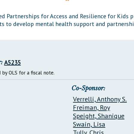
General Assembly Rules
d Partnerships for Access and Resilience for Kids 
cts to develop mental health support and partnershi
:
A5235
 by OLS for a fiscal note.
Co-Sponsor:
Verrelli, Anthony S.
Freiman, Roy
Speight, Shanique
Swain, Lisa
Tully, Chris