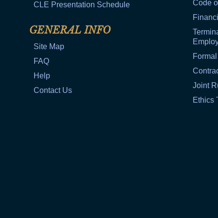
Code o
CLE Presentation Schedule
Financi
GENERAL INFO
Termina
Emplo
Site Map
Formal
FAQ
Contra
Help
Joint R
Contact Us
Ethics 