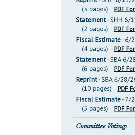
(5 pages)
PDF Fo
Statement
- SHH 6/1
(2 pages)
PDF Fo
Fiscal Estimate
- 6/
(4 pages)
PDF Fo
Statement
- SBA 6/2
(6 pages)
PDF Fo
Reprint
- SBA 6/28/2
(10 pages)
PDF F
Fiscal Estimate
- 7/
(5 pages)
PDF Fo
Committee Voting: