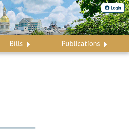
Login
Bills
Publications
Bill Search
Legislative Calendar
Advanced Search
Legislative Digest
Voting Records
Legislative LDOA
Bill Subscription
Budget & Finance
Statutes
Legislative Reports
Chapter Laws
Publications
NJ Constitution
Public Hearing