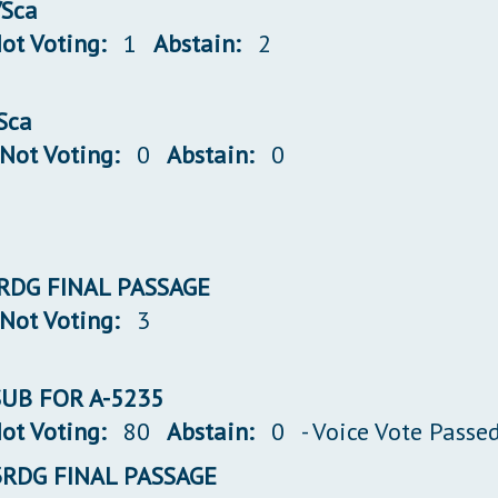
/Sca
ot Voting:
1
Abstain:
2
/Sca
Not Voting:
0
Abstain:
0
 3RDG FINAL PASSAGE
Not Voting:
3
 SUB FOR A-5235
ot Voting:
80
Abstain:
0
- Voice Vote Passe
 3RDG FINAL PASSAGE