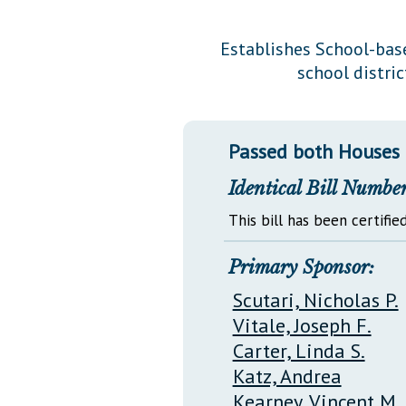
Public Use & Displays
Establishes School-base
school distri
Downloads
Información en Español
Passed both Houses
Identical Bill Number
This bill has been certified
Primary Sponsor:
Scutari, Nicholas P.
Vitale, Joseph F.
Carter, Linda S.
Katz, Andrea
Kearney, Vincent M.