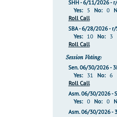
SHH - 6/11/2026 - r
Yes:
5
No:
0
N
Roll Call
SBA - 6/28/2026 - r
Yes:
10
No:
3
Roll Call
Session Voting:
Sen. 06/30/2026 -
Yes:
31
No:
6
Roll Call
Asm. 06/30/2026 -
Yes:
0
No:
0
N
Asm. 06/30/2026 -