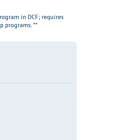
Transcripts
program in DCF; requires
Property Tax Reform
p programs. **
Glossary of Terms