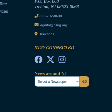
P.O. Box 068
fice
Trenton, NJ 08625-0068
vices
800-792-8630
leginfo@njleg.org
Directions
STAY CONNECTED
News around NJ
GO