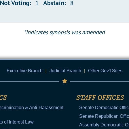
Not Voting:
1
Abstain:
8
*indicates synopsis was amended
Executive Branch
|
Judicial Branch
|
Other Gov't Sites
CS
STAFF OFFICES
scrimination & Anti-Harassment
Senate Democratic Offi
Senate Republican Offi
ts of Interest Law
Assembly Democratic Of