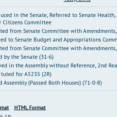
duced in the Senate, Referred to Senate Health
r Citizens Committee
ted from Senate Committee with Amendments,
red to Senate Budget and Appropriations Comm
ted from Senate Committee with Amendments,
d by the Senate (31-6)
ved in the Assembly without Reference, 2nd Re
ituted for A5235 (2R)
d Assembly (Passed Both Houses) (71-0-8)
rmat
HTML Format
26 1R