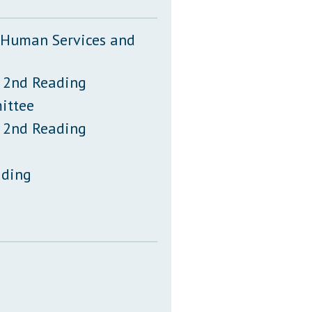
, Human Services and
 2nd Reading
ittee
 2nd Reading
ading