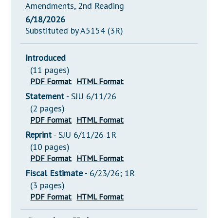
Amendments, 2nd Reading
6/18/2026
Substituted by A5154 (3R)
Introduced
(11 pages)
PDF Format
HTML Format
Statement
- SJU 6/11/26
(2 pages)
PDF Format
HTML Format
Reprint
- SJU 6/11/26 1R
(10 pages)
PDF Format
HTML Format
Fiscal Estimate
- 6/23/26; 1R
(3 pages)
PDF Format
HTML Format