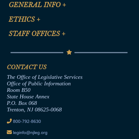
CLE Registration Form
GENERAL INFO
+
Certification for CLE Ethics Credit
Site Map
ETHICS
+
CLE Presentation Schedule
FAQ
Anti-Discrimination & Anti-Harassment Policy
STAFF OFFICES
+
Help
Conflicts of Interest Law
Contact Us
Senate Democratic Office
Code of Ethics
Senate Republican Office
Financial Disclosure
Assembly Democratic Office
CONTACT US
Termination or Assumption of Public
Assembly Republican Office
Employment Form
The Office of Legislative Services
Office of Legislative Services
Formal Advisory Opinions
Office of Public Information
Room B50
Contract Awards
State House Annex
Joint Rule 19
P.O. Box 068
Trenton, NJ 08625-0068
Ethics Tutorial
800-792-8630
leginfo@njleg.org