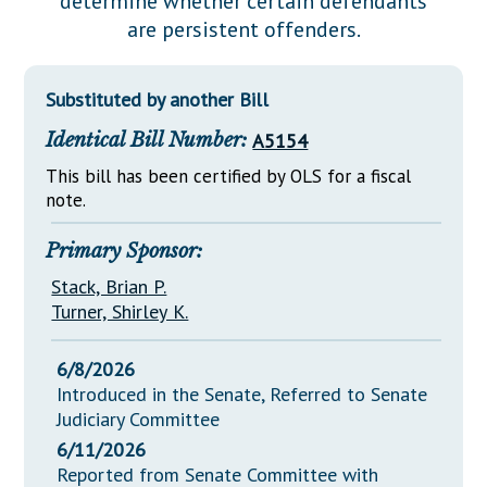
determine whether certain defendants
Downloads
Senate Nominations
Legislative LDOA
are persistent offenders.
Statutes
Información en Español
Senate Rules
Budget & Finance
Chapter Laws
General Assembly Rules
Legislative Reports
Substituted by another Bill
NJ Constitution
Identical Bill Number:
A5154
Publications
This bill has been certified by OLS for a fiscal
Public Hearing Transcripts
note.
Property Tax Reform
Primary Sponsor:
Glossary of Terms
Stack, Brian P.
Turner, Shirley K.
6/8/2026
Introduced in the Senate, Referred to Senate
Judiciary Committee
6/11/2026
Reported from Senate Committee with