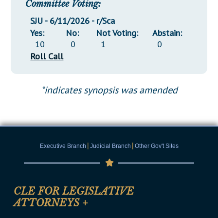
Committee Voting:
SJU - 6/11/2026 - r/Sca
Yes:
No:
Not Voting:
Abstain:
10
0
1
0
Roll Call
*indicates synopsis was amended
|
|
Executive Branch
Judicial Branch
Other Gov't Sites
CLE FOR LEGISLATIVE
ATTORNEYS
+