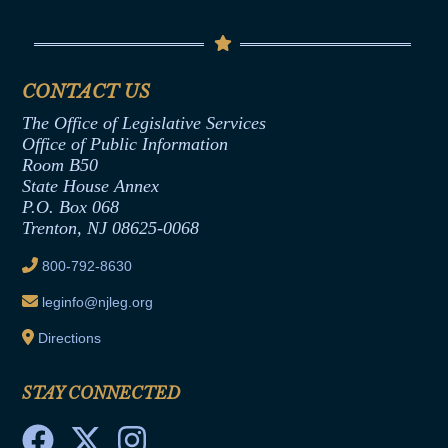
Conflicts of Interest Law
Contact Us
Senate Democratic Office
Code of Ethics
Senate Republican Office
Financial Disclosure
Assembly Democratic Office
CONTACT US
Termination or Assumption of Public
Assembly Republican Office
Employment Form
The Office of Legislative Services
Office of Legislative Services
Formal Advisory Opinions
Office of Public Information
Room B50
Contract Awards
State House Annex
Joint Rule 19
P.O. Box 068
Trenton, NJ 08625-0068
Ethics Tutorial
800-792-8630
leginfo@njleg.org
Directions
STAY CONNECTED