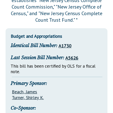
establishes "New Jersey Census Complete
Downloads
Senate Nominations
Legislative LDOA
Count Commission," "New Jersey Office of
Statutes
Información en Español
Senate Rules
Budget & Finance
Census," and "New Jersey Census Complete
Chapter Laws
Count Trust Fund." *
General Assembly Rules
Legislative Reports
NJ Constitution
Publications
Budget and Appropriations
Public Hearing Transcripts
Identical Bill Number:
A1730
Property Tax Reform
Last Session Bill Number:
A5626
Glossary of Terms
This bill has been certified by OLS for a fiscal
note.
Primary Sponsor:
Beach, James
Turner, Shirley K.
Co-Sponsor: