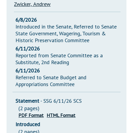
Zwicker, Andrew
6/8/2026
Introduced in the Senate, Referred to Senate
State Government, Wagering, Tourism &
Historic Preservation Committee
6/11/2026
Reported from Senate Committee as a
Substitute, 2nd Reading
6/11/2026
Referred to Senate Budget and
Appropriations Committee
Statement
- SSG 6/11/26 SCS
(2 pages)
PDF Format
HTML Format
Introduced
(2 pages)