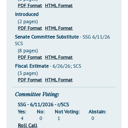
PDF Format
HTML Format
Introduced
(2 pages)
PDF Format
HTML Format
Senate Committee Substitute
- SSG 6/11/26
SCS
(8 pages)
PDF Format
HTML Format
Fiscal Estimate
- 6/26/26; SCS
(3 pages)
PDF Format
HTML Format
Committee Voting:
SSG - 6/11/2026 - r/SCS
Yes:
No:
Not Voting:
Abstain:
4
0
1
0
Roll Call