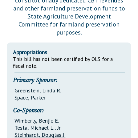
constitutionally dedicated CBT revenues
Downloads
Senate Nominations
Legislative LDOA
and other farmland preservation funds to
Statutes
Información en Español
Senate Rules
Budget & Finance
State Agriculture Development
Chapter Laws
Committee for farmland preservation
General Assembly Rules
Legislative Reports
purposes.
NJ Constitution
Publications
Appropriations
Public Hearing Transcripts
This bill has not been certified by OLS for a
Property Tax Reform
fiscal note.
Glossary of Terms
Primary Sponsor:
Greenstein, Linda R.
Space, Parker
Co-Sponsor:
Wimberly, Benjie E.
Testa, Michael L., Jr.
Steinhardt, Douglas J.