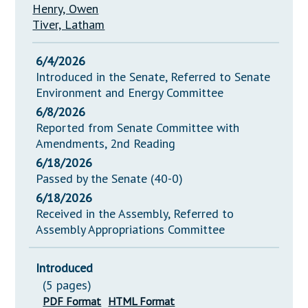
Henry, Owen
Tiver, Latham
6/4/2026
Introduced in the Senate, Referred to Senate
Environment and Energy Committee
6/8/2026
Reported from Senate Committee with
Amendments, 2nd Reading
6/18/2026
Passed by the Senate (40-0)
6/18/2026
Received in the Assembly, Referred to
Assembly Appropriations Committee
Introduced
(5 pages)
PDF Format
HTML Format