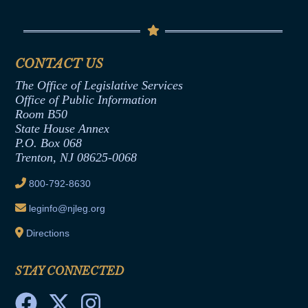
Conflicts of Interest Law
Contact Us
Senate Democratic Office
Code of Ethics
Senate Republican Office
Financial Disclosure
Assembly Democratic Office
CONTACT US
Termination or Assumption of Public
Assembly Republican Office
Employment Form
The Office of Legislative Services
Office of Legislative Services
Formal Advisory Opinions
Office of Public Information
Room B50
Contract Awards
State House Annex
Joint Rule 19
P.O. Box 068
Trenton, NJ 08625-0068
Ethics Tutorial
800-792-8630
leginfo@njleg.org
Directions
STAY CONNECTED