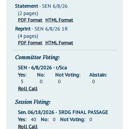
Statement
- SEN 6/8/26
(2 pages)
PDF Format
HTML Format
Reprint
- SEN 6/8/26 1R
(4 pages)
PDF Format
HTML Format
Committee Voting:
SEN - 6/8/2026 - r/Sca
Yes:
No:
Not Voting:
Abstain:
5
0
0
0
Roll Call
Session Voting:
Sen. 06/18/2026 - 3RDG FINAL PASSAGE
Yes:
40
No:
0
Not Voting:
0
Roll Call