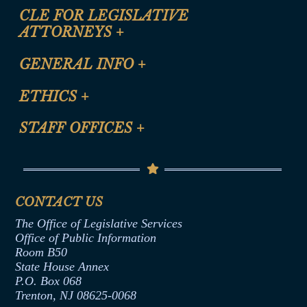
CLE FOR LEGISLATIVE
ATTORNEYS
+
CLE Registration Form
GENERAL INFO
+
Certification for CLE Ethics Credit
Site Map
ETHICS
+
CLE Presentation Schedule
FAQ
Anti-Discrimination & Anti-Harassment Policy
STAFF OFFICES
+
Help
Conflicts of Interest Law
Contact Us
Senate Democratic Office
Code of Ethics
Senate Republican Office
Financial Disclosure
Assembly Democratic Office
CONTACT US
Termination or Assumption of Public
Assembly Republican Office
Employment Form
The Office of Legislative Services
Office of Legislative Services
Formal Advisory Opinions
Office of Public Information
Room B50
Contract Awards
State House Annex
Joint Rule 19
P.O. Box 068
Trenton, NJ 08625-0068
Ethics Tutorial