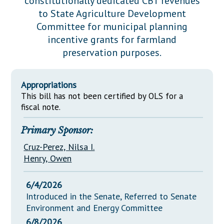
constitutionally dedicated CBT revenues
Downloads
Senate Nominations
Legislative LDOA
to State Agriculture Development
Statutes
Información en Español
Senate Rules
Budget & Finance
Committee for municipal planning
Chapter Laws
incentive grants for farmland
General Assembly Rules
Legislative Reports
preservation purposes.
NJ Constitution
Publications
Appropriations
Public Hearing Transcripts
This bill has not been certified by OLS for a
Property Tax Reform
fiscal note.
Glossary of Terms
Primary Sponsor:
Cruz-Perez, Nilsa I.
Henry, Owen
6/4/2026
Introduced in the Senate, Referred to Senate
Environment and Energy Committee
6/8/2026