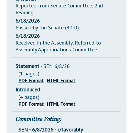
Reported from Senate Committee, 2nd
Reading
6/18/2026
Passed by the Senate (40-0)
6/18/2026
Received in the Assembly, Referred to
Assembly Appropriations Committee
Statement
- SEN 6/8/26
(1 pages)
PDF Format
HTML Format
Introduced
(4 pages)
PDF Format
HTML Format
Committee Voting:
SEN - 6/8/2026 - r/favorably