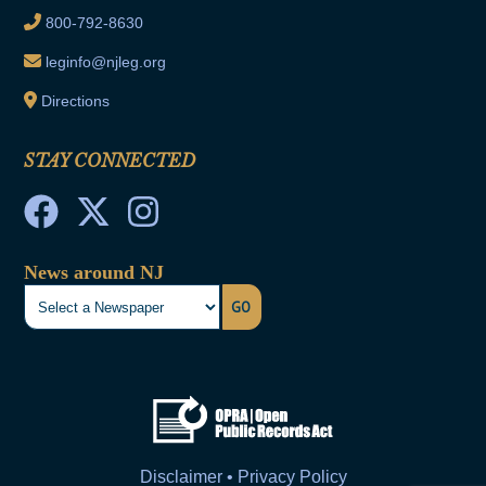
800-792-8630
leginfo@njleg.org
Directions
STAY CONNECTED
News around NJ
GO
Disclaimer • Privacy Policy