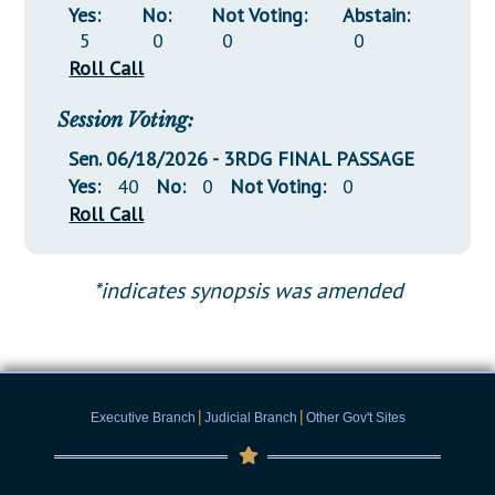
Yes:
No:
Not Voting:
Abstain:
5
0
0
0
Roll Call
Session Voting:
Sen. 06/18/2026 - 3RDG FINAL PASSAGE
Yes:
40
No:
0
Not Voting:
0
Roll Call
*indicates synopsis was amended
|
|
Executive Branch
Judicial Branch
Other Gov't Sites