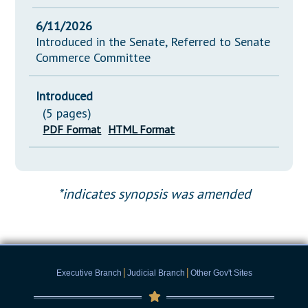
6/11/2026
Introduced in the Senate, Referred to Senate
Commerce Committee
Introduced
(5 pages)
PDF Format
HTML Format
*indicates synopsis was amended
|
|
Executive Branch
Judicial Branch
Other Gov't Sites