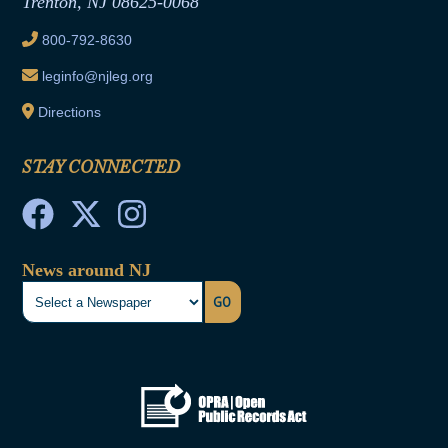
Trenton, NJ 08625-0068
Ethics Tutorial
800-792-8630
leginfo@njleg.org
Directions
STAY CONNECTED
News around NJ
GO