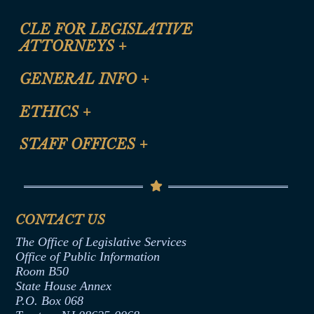
CLE FOR LEGISLATIVE
ATTORNEYS
+
CLE Registration Form
GENERAL INFO
+
Certification for CLE Ethics Credit
Site Map
ETHICS
+
CLE Presentation Schedule
FAQ
Anti-Discrimination & Anti-Harassment Policy
STAFF OFFICES
+
Help
Conflicts of Interest Law
Contact Us
Senate Democratic Office
Code of Ethics
Senate Republican Office
Financial Disclosure
Assembly Democratic Office
CONTACT US
Termination or Assumption of Public
Assembly Republican Office
Employment Form
The Office of Legislative Services
Office of Legislative Services
Formal Advisory Opinions
Office of Public Information
Room B50
Contract Awards
State House Annex
Joint Rule 19
P.O. Box 068