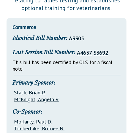
relating to rabies testing and establishes
Downloads
Senate Nominations
Legislative LDOA
optional training for veterinarians.
Statutes
Información en Español
Senate Rules
Budget & Finance
Chapter Laws
General Assembly Rules
Legislative Reports
Commerce
NJ Constitution
Identical Bill Number:
A3305
Publications
Public Hearing Transcripts
Last Session Bill Number:
A4637
S3692
Property Tax Reform
This bill has been certified by OLS for a fiscal
note.
Glossary of Terms
Primary Sponsor:
Stack, Brian P.
McKnight, Angela V.
Co-Sponsor:
Moriarty, Paul D.
Timberlake, Britnee N.