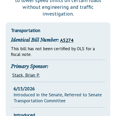
to lower speed limits on certain roads
Downloads
Senate Nominations
Legislative LDOA
without engineering and traffic
Statutes
Información en Español
Senate Rules
Budget & Finance
investigation.
Chapter Laws
General Assembly Rules
Legislative Reports
NJ Constitution
Transportation
Publications
Identical Bill Number:
A5274
Public Hearing Transcripts
This bill has not been certified by OLS for a
Property Tax Reform
fiscal note.
Glossary of Terms
Primary Sponsor:
Stack, Brian P.
6/15/2026
Introduced in the Senate, Referred to Senate
Transportation Committee
Introduced