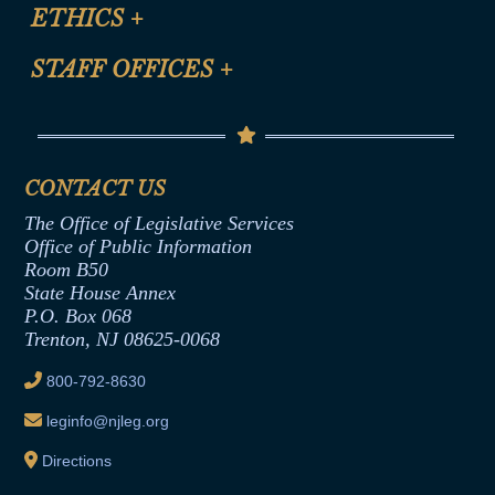
Site Map
ETHICS
+
CLE Presentation Schedule
FAQ
Anti-Discrimination & Anti-Harassment Policy
STAFF OFFICES
+
Help
Conflicts of Interest Law
Contact Us
Senate Democratic Office
Code of Ethics
Senate Republican Office
Financial Disclosure
Assembly Democratic Office
CONTACT US
Termination or Assumption of Public
Assembly Republican Office
Employment Form
The Office of Legislative Services
Office of Legislative Services
Formal Advisory Opinions
Office of Public Information
Room B50
Contract Awards
State House Annex
Joint Rule 19
P.O. Box 068
Trenton, NJ 08625-0068
Ethics Tutorial
800-792-8630
leginfo@njleg.org
Directions