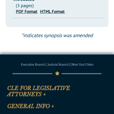
(3 pages)
PDF Format
HTML Format
*indicates synopsis was amended
|
|
Executive Branch
Judicial Branch
Other Gov't Sites
CLE FOR LEGISLATIVE
ATTORNEYS
+
CLE Registration Form
GENERAL INFO
+
Certification for CLE Ethics Credit