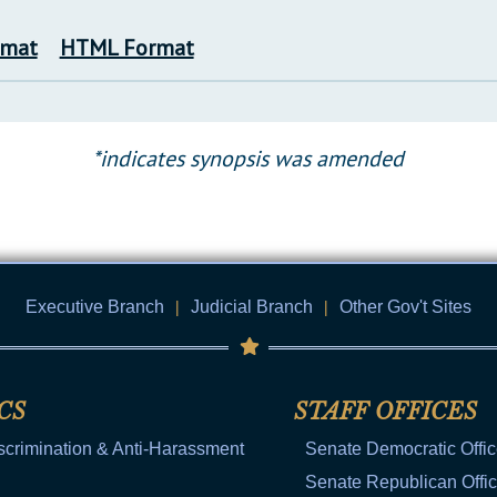
rmat
HTML Format
*indicates synopsis was amended
Executive Branch
|
Judicial Branch
|
Other Gov't Sites
CS
STAFF OFFICES
scrimination & Anti-Harassment
Senate Democratic Offi
Senate Republican Offi