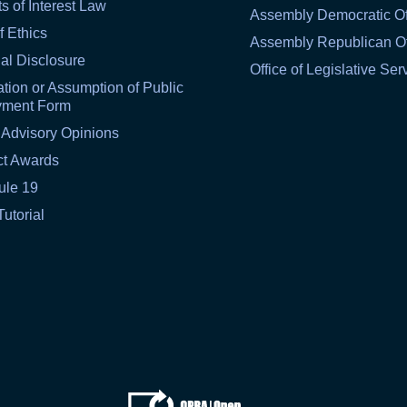
ts of Interest Law
Assembly Democratic Of
f Ethics
Assembly Republican Of
al Disclosure
Office of Legislative Ser
tion or Assumption of Public
yment Form
 Advisory Opinions
ct Awards
ule 19
Tutorial