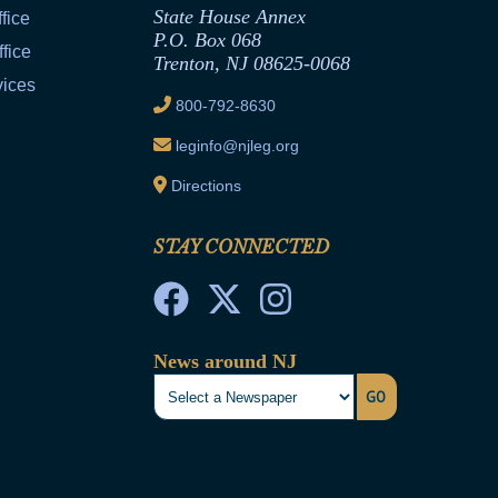
State House Annex
fice
P.O. Box 068
fice
Trenton, NJ 08625-0068
vices
800-792-8630
leginfo@njleg.org
Directions
STAY CONNECTED
News around NJ
GO