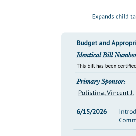
Public Use & Displays
Expands child tax
Downloads
Información en Español
Budget and Appropr
Identical Bill Number
This bill has been certified
Primary Sponsor:
Polistina, Vincent J.
6/15/2026
Intro
Comm