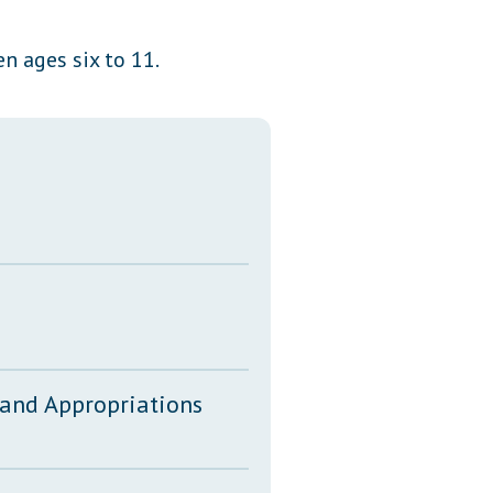
Transcripts
en ages six to 11.
Property Tax Reform
Glossary of Terms
 and Appropriations