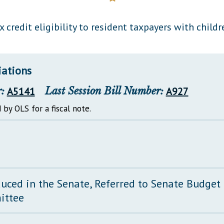
General Assembly Rules
 credit eligibility to resident taxpayers with childr
iations
:
A5141
Last Session Bill Number:
A927
 by OLS for a fiscal note.
duced in the Senate, Referred to Senate Budget
ittee