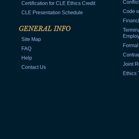
Conflic
Certification for CLE Ethics Credit
Code o
CLE Presentation Schedule
Financi
GENERAL INFO
Termina
Emplo
Site Map
Formal
FAQ
Contra
Help
Joint R
Contact Us
Ethics 