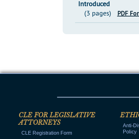
Introduced
(3 pages)
PDF Fo
CLE FOR LEGISLATIVE
ETHI
ATTORNEYS
Anti-Di
Policy
CLE Registration Form