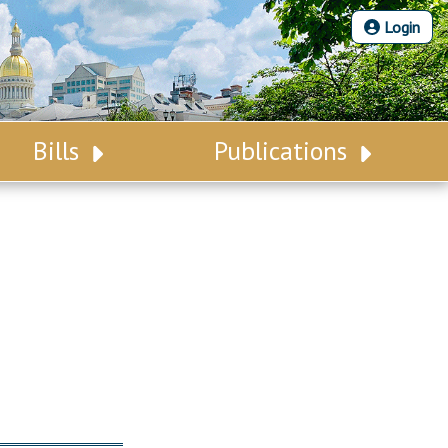
Login
Bills
Publications
Bill Search
Legislative Calendar
Advanced Search
Legislative Digest
Voting Records
Legislative LDOA
Bill Subscription
Budget & Finance
Statutes
Legislative Reports
Chapter Laws
Publications
NJ Constitution
Public Hearing