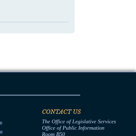
CONTACT US
The Office of Legislative Services
ce
Office of Public Information
ce
Room B50