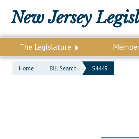
New Jersey Legis
The Legislature
Membe
Our Legislature
Legisl
Home
Bill Search
S4449
Office of Legislative Services
Legisla
Office of the State Auditor
Distri
Welcome to the State House
Distric
Lawmaking Process
Senate
Historical Info
Assemb
Public Info Assistance