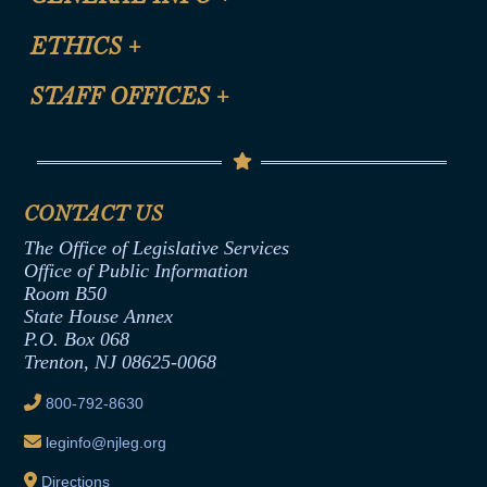
Certification for CLE Ethics Credit
Site Map
ETHICS
+
CLE Presentation Schedule
FAQ
Anti-Discrimination & Anti-Harassment Policy
STAFF OFFICES
+
Help
Conflicts of Interest Law
Contact Us
Senate Democratic Office
Code of Ethics
Senate Republican Office
Financial Disclosure
Assembly Democratic Office
CONTACT US
Termination or Assumption of Public
Assembly Republican Office
Employment Form
The Office of Legislative Services
Office of Legislative Services
Formal Advisory Opinions
Office of Public Information
Room B50
Contract Awards
State House Annex
Joint Rule 19
P.O. Box 068
Trenton, NJ 08625-0068
Ethics Tutorial
800-792-8630
leginfo@njleg.org
Directions