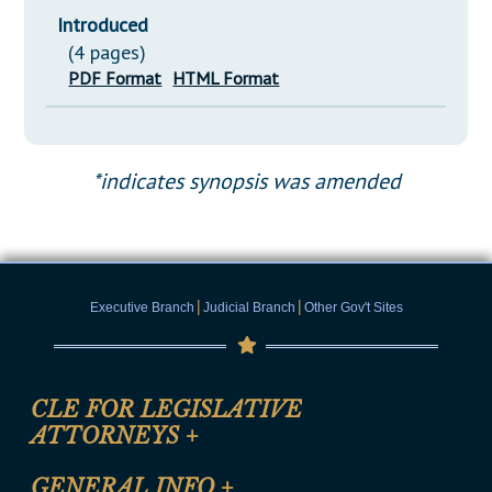
Introduced
(4 pages)
PDF Format
HTML Format
*indicates synopsis was amended
|
|
Executive Branch
Judicial Branch
Other Gov't Sites
CLE FOR LEGISLATIVE
ATTORNEYS
+
CLE Registration Form
GENERAL INFO
+