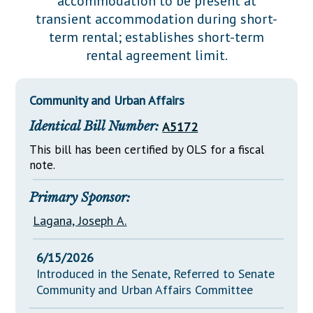
accommodation to be present at
Downloads
Senate Nominations
Legislative LDOA
transient accommodation during short-
Statutes
Información en Español
Senate Rules
Budget & Finance
term rental; establishes short-term
Chapter Laws
rental agreement limit.
General Assembly Rules
Legislative Reports
NJ Constitution
Publications
Community and Urban Affairs
Public Hearing Transcripts
Identical Bill Number:
A5172
Property Tax Reform
This bill has been certified by OLS for a fiscal
note.
Glossary of Terms
Primary Sponsor:
Lagana, Joseph A.
6/15/2026
Introduced in the Senate, Referred to Senate
Community and Urban Affairs Committee