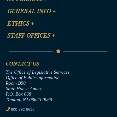
CLE Registration Form
GENERAL INFO
+
Certification for CLE Ethics Credit
Site Map
ETHICS
+
CLE Presentation Schedule
FAQ
Anti-Discrimination & Anti-Harassment Policy
STAFF OFFICES
+
Help
Conflicts of Interest Law
Contact Us
Senate Democratic Office
Code of Ethics
Senate Republican Office
Financial Disclosure
Assembly Democratic Office
CONTACT US
Termination or Assumption of Public
Assembly Republican Office
Employment Form
The Office of Legislative Services
Office of Legislative Services
Formal Advisory Opinions
Office of Public Information
Room B50
Contract Awards
State House Annex
Joint Rule 19
P.O. Box 068
Trenton, NJ 08625-0068
Ethics Tutorial
800-792-8630