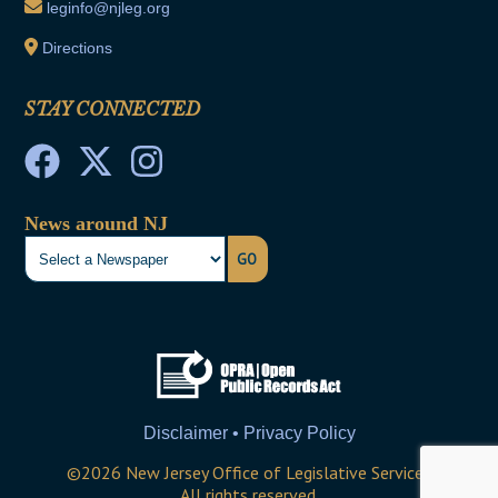
leginfo@njleg.org
Directions
STAY CONNECTED
News around NJ
GO
Disclaimer • Privacy Policy
©
2026
New Jersey Office of Legislative Services
All rights reserved.