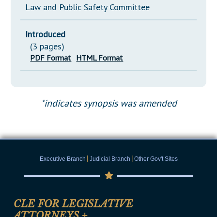
Law and Public Safety Committee
Introduced
(3 pages)
PDF Format
HTML Format
*indicates synopsis was amended
|
|
Executive Branch
Judicial Branch
Other Gov't Sites
CLE FOR LEGISLATIVE
ATTORNEYS
+