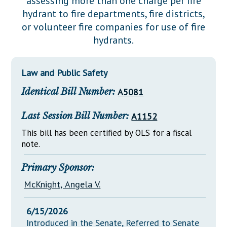
assessing more than one charge per fire
Downloads
Senate Nominations
Legislative LDOA
hydrant to fire departments, fire districts,
Statutes
Información en Español
Senate Rules
Budget & Finance
or volunteer fire companies for use of fire
Chapter Laws
hydrants.
General Assembly Rules
Legislative Reports
NJ Constitution
Publications
Law and Public Safety
Public Hearing Transcripts
Identical Bill Number:
A5081
Property Tax Reform
Last Session Bill Number:
A1152
Glossary of Terms
This bill has been certified by OLS for a fiscal
note.
Primary Sponsor:
McKnight, Angela V.
6/15/2026
Introduced in the Senate, Referred to Senate