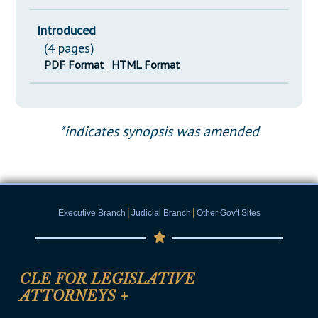
Introduced
(4 pages)
PDF Format
HTML Format
*indicates synopsis was amended
|
|
Executive Branch
Judicial Branch
Other Gov't Sites
CLE FOR LEGISLATIVE
ATTORNEYS
+