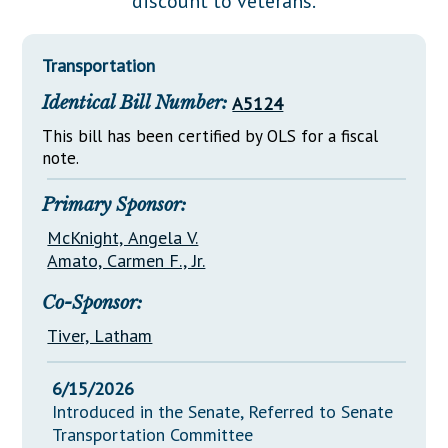
discount to veterans.
Downloads
Senate Nominations
Legislative LDOA
Statutes
Información en Español
Senate Rules
Budget & Finance
Transportation
Chapter Laws
General Assembly Rules
Legislative Reports
Identical Bill Number:
A5124
NJ Constitution
Publications
This bill has been certified by OLS for a fiscal
note.
Public Hearing Transcripts
Primary Sponsor:
Property Tax Reform
McKnight, Angela V.
Glossary of Terms
Amato, Carmen F., Jr.
Co-Sponsor:
Tiver, Latham
6/15/2026
Introduced in the Senate, Referred to Senate
Transportation Committee