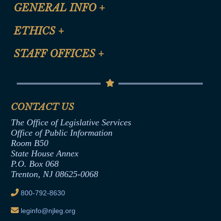
CLE Registration Form
GENERAL INFO
+
Certification for CLE Ethics Credit
Site Map
ETHICS
+
CLE Presentation Schedule
FAQ
Anti-Discrimination & Anti-Harassment Policy
STAFF OFFICES
+
Help
Conflicts of Interest Law
Contact Us
Senate Democratic Office
Code of Ethics
Senate Republican Office
Financial Disclosure
Assembly Democratic Office
CONTACT US
Termination or Assumption of Public
Assembly Republican Office
Employment Form
The Office of Legislative Services
Office of Legislative Services
Formal Advisory Opinions
Office of Public Information
Room B50
Contract Awards
State House Annex
Joint Rule 19
P.O. Box 068
Trenton, NJ 08625-0068
Ethics Tutorial
800-792-8630
leginfo@njleg.org