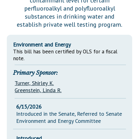
contaminant level for certain
Downloads
Senate Nominations
Legislative LDOA
perfluoroalkyl and polyfluoroalkyl
Statutes
Información en Español
Senate Rules
Budget & Finance
substances in drinking water and
Chapter Laws
establish private well testing program.
General Assembly Rules
Legislative Reports
NJ Constitution
Publications
Environment and Energy
This bill has been certified by OLS for a fiscal
Public Hearing Transcripts
note.
Property Tax Reform
Primary Sponsor:
Glossary of Terms
Turner, Shirley K.
Greenstein, Linda R.
6/15/2026
Introduced in the Senate, Referred to Senate
Environment and Energy Committee
Introduced