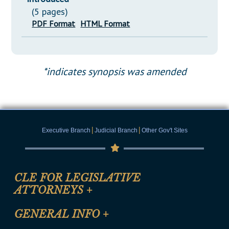
(5 pages)
PDF Format
HTML Format
*indicates synopsis was amended
|
|
Executive Branch
Judicial Branch
Other Gov't Sites
CLE FOR LEGISLATIVE
ATTORNEYS
+
CLE Registration Form
GENERAL INFO
+
Certification for CLE Ethics Credit