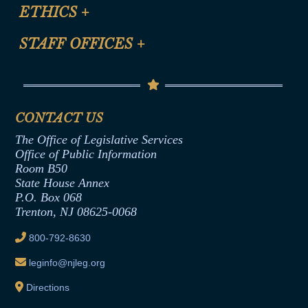
Site Map
ETHICS
+
CLE Presentation Schedule
FAQ
Anti-Discrimination & Anti-Harassment Policy
STAFF OFFICES
+
Help
Conflicts of Interest Law
Contact Us
Senate Democratic Office
Code of Ethics
Senate Republican Office
Financial Disclosure
Assembly Democratic Office
CONTACT US
Termination or Assumption of Public
Assembly Republican Office
Employment Form
The Office of Legislative Services
Office of Legislative Services
Formal Advisory Opinions
Office of Public Information
Room B50
Contract Awards
State House Annex
Joint Rule 19
P.O. Box 068
Trenton, NJ 08625-0068
Ethics Tutorial
800-792-8630
leginfo@njleg.org
Directions