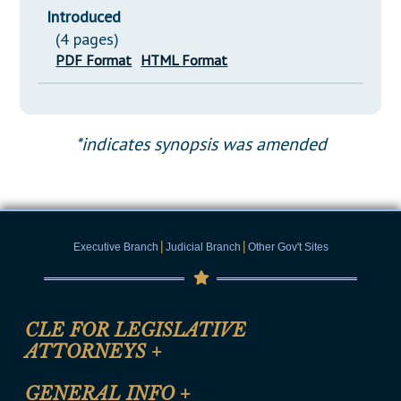
Introduced
(4 pages)
PDF Format
HTML Format
*indicates synopsis was amended
|
|
Executive Branch
Judicial Branch
Other Gov't Sites
CLE FOR LEGISLATIVE
ATTORNEYS
+
CLE Registration Form
GENERAL INFO
+