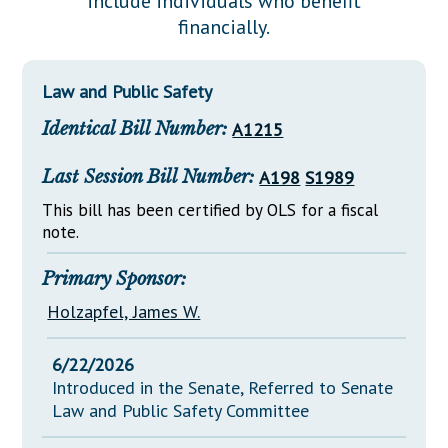
include individuals who benefit
Downloads
Senate Nominations
Legislative LDOA
financially.
Statutes
Información en Español
Senate Rules
Budget & Finance
Chapter Laws
General Assembly Rules
Legislative Reports
Law and Public Safety
NJ Constitution
Identical Bill Number:
A1215
Publications
Public Hearing Transcripts
Last Session Bill Number:
A198
S1989
Property Tax Reform
This bill has been certified by OLS for a fiscal
note.
Glossary of Terms
Primary Sponsor:
Holzapfel, James W.
6/22/2026
Introduced in the Senate, Referred to Senate
Law and Public Safety Committee