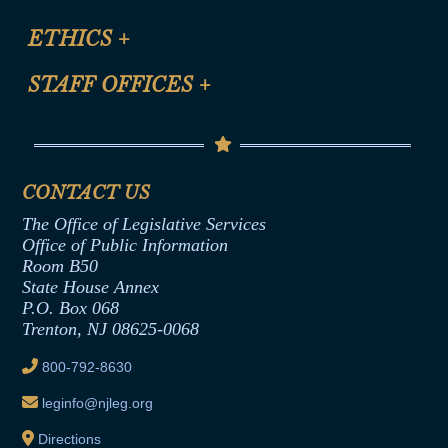
Certification for CLE Ethics Credit
Site Map
ETHICS
+
CLE Presentation Schedule
FAQ
Anti-Discrimination & Anti-Harassment Policy
STAFF OFFICES
+
Help
Conflicts of Interest Law
Contact Us
Senate Democratic Office
Code of Ethics
Senate Republican Office
Financial Disclosure
Assembly Democratic Office
CONTACT US
Termination or Assumption of Public
Assembly Republican Office
Employment Form
The Office of Legislative Services
Office of Legislative Services
Formal Advisory Opinions
Office of Public Information
Room B50
Contract Awards
State House Annex
Joint Rule 19
P.O. Box 068
Trenton, NJ 08625-0068
Ethics Tutorial
800-792-8630
leginfo@njleg.org
Directions