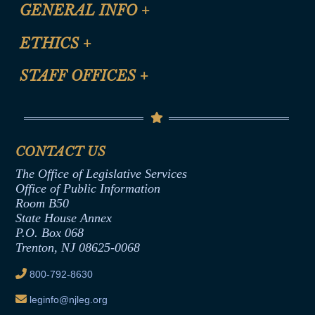
CLE Registration Form
GENERAL INFO
+
Certification for CLE Ethics Credit
Site Map
ETHICS
+
CLE Presentation Schedule
FAQ
Anti-Discrimination & Anti-Harassment Policy
STAFF OFFICES
+
Help
Conflicts of Interest Law
Contact Us
Senate Democratic Office
Code of Ethics
Senate Republican Office
Financial Disclosure
Assembly Democratic Office
CONTACT US
Termination or Assumption of Public
Assembly Republican Office
Employment Form
The Office of Legislative Services
Office of Legislative Services
Formal Advisory Opinions
Office of Public Information
Room B50
Contract Awards
State House Annex
Joint Rule 19
P.O. Box 068
Trenton, NJ 08625-0068
Ethics Tutorial
800-792-8630
leginfo@njleg.org