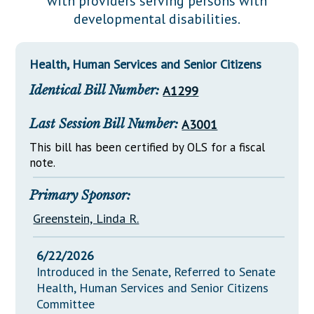
with providers serving persons with
Downloads
Senate Nominations
Legislative LDOA
developmental disabilities.
Statutes
Información en Español
Senate Rules
Budget & Finance
Chapter Laws
General Assembly Rules
Legislative Reports
Health, Human Services and Senior Citizens
NJ Constitution
Identical Bill Number:
A1299
Publications
Public Hearing Transcripts
Last Session Bill Number:
A3001
Property Tax Reform
This bill has been certified by OLS for a fiscal
note.
Glossary of Terms
Primary Sponsor:
Greenstein, Linda R.
6/22/2026
Introduced in the Senate, Referred to Senate
Health, Human Services and Senior Citizens
Committee