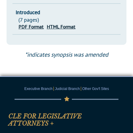
Introduced
(7 pages)
PDF Format
HTML Format
*indicates synopsis was amended
|
|
Executive Branch
Judicial Branch
Other Gov't Sites
CLE FOR LEGISLATIVE
ATTORNEYS
+