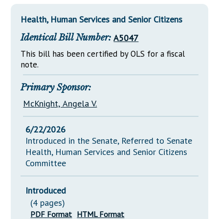
Downloads
Senate Nominations
Legislative LDOA
Statutes
Health, Human Services and Senior Citizens
Información en Español
Senate Rules
Budget & Finance
Chapter Laws
Identical Bill Number:
A5047
General Assembly Rules
Legislative Reports
NJ Constitution
This bill has been certified by OLS for a fiscal
Publications
note.
Public Hearing Transcripts
Primary Sponsor:
Property Tax Reform
McKnight, Angela V.
Glossary of Terms
6/22/2026
Introduced in the Senate, Referred to Senate
Health, Human Services and Senior Citizens
Committee
Introduced
(4 pages)
PDF Format
HTML Format