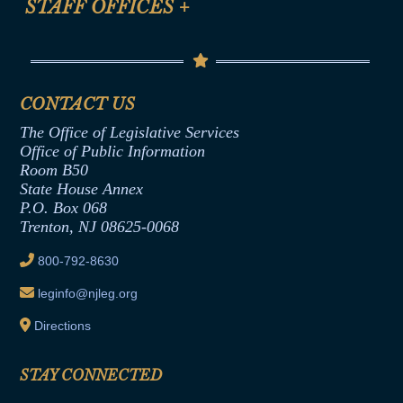
STAFF OFFICES
+
Help
Conflicts of Interest Law
Contact Us
Senate Democratic Office
Code of Ethics
Senate Republican Office
Financial Disclosure
Assembly Democratic Office
CONTACT US
Termination or Assumption of Public
Assembly Republican Office
Employment Form
The Office of Legislative Services
Office of Legislative Services
Formal Advisory Opinions
Office of Public Information
Room B50
Contract Awards
State House Annex
Joint Rule 19
P.O. Box 068
Trenton, NJ 08625-0068
Ethics Tutorial
800-792-8630
leginfo@njleg.org
Directions
STAY CONNECTED