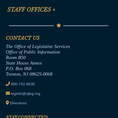
FAQ
Anti-Discrimination & Anti-Harassment Policy
STAFF OFFICES
+
Help
Conflicts of Interest Law
Contact Us
Senate Democratic Office
Code of Ethics
Senate Republican Office
Financial Disclosure
Assembly Democratic Office
CONTACT US
Termination or Assumption of Public
Assembly Republican Office
Employment Form
The Office of Legislative Services
Office of Legislative Services
Formal Advisory Opinions
Office of Public Information
Room B50
Contract Awards
State House Annex
Joint Rule 19
P.O. Box 068
Trenton, NJ 08625-0068
Ethics Tutorial
800-792-8630
leginfo@njleg.org
Directions
STAY CONNECTED