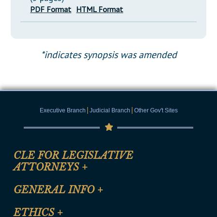
PDF Format
HTML Format
*indicates synopsis was amended
|
|
Executive Branch
Judicial Branch
Other Gov't Sites
CLE FOR LEGISLATIVE
ATTORNEYS
+
CLE Registration Form
GENERAL INFO
+
Certification for CLE Ethics Credit
Site Map
ETHICS
+
CLE Presentation Schedule