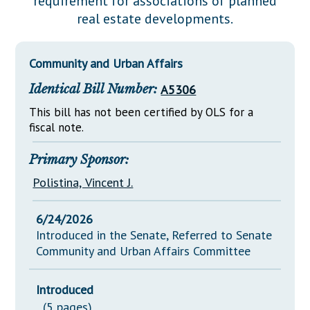
requirement for associations of planned
Downloads
Senate Nominations
Legislative LDOA
real estate developments.
Statutes
Información en Español
Senate Rules
Budget & Finance
Chapter Laws
General Assembly Rules
Legislative Reports
Community and Urban Affairs
NJ Constitution
Identical Bill Number:
A5306
Publications
This bill has not been certified by OLS for a
Public Hearing Transcripts
fiscal note.
Property Tax Reform
Primary Sponsor:
Glossary of Terms
Polistina, Vincent J.
6/24/2026
Introduced in the Senate, Referred to Senate
Community and Urban Affairs Committee
Introduced
(5 pages)