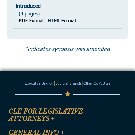
Introduced
(4 pages)
PDF Format
HTML Format
*indicates synopsis was amended
|
|
Executive Branch
Judicial Branch
Other Gov't Sites
CLE FOR LEGISLATIVE
ATTORNEYS
+
CLE Registration Form
GENERAL INFO
+