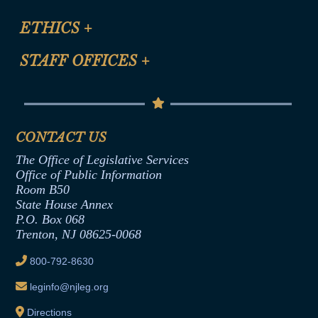
Certification for CLE Ethics Credit
Site Map
ETHICS
+
CLE Presentation Schedule
FAQ
Anti-Discrimination & Anti-Harassment Policy
STAFF OFFICES
+
Help
Conflicts of Interest Law
Contact Us
Senate Democratic Office
Code of Ethics
Senate Republican Office
Financial Disclosure
Assembly Democratic Office
CONTACT US
Termination or Assumption of Public
Assembly Republican Office
Employment Form
The Office of Legislative Services
Office of Legislative Services
Formal Advisory Opinions
Office of Public Information
Room B50
Contract Awards
State House Annex
Joint Rule 19
P.O. Box 068
Trenton, NJ 08625-0068
Ethics Tutorial
800-792-8630
leginfo@njleg.org
Directions