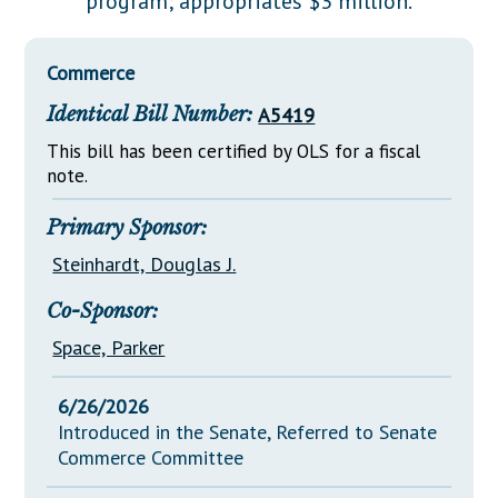
program; appropriates $3 million.
Downloads
Senate Nominations
Legislative LDOA
Statutes
Información en Español
Senate Rules
Budget & Finance
Commerce
Chapter Laws
General Assembly Rules
Legislative Reports
Identical Bill Number:
A5419
NJ Constitution
Publications
This bill has been certified by OLS for a fiscal
note.
Public Hearing Transcripts
Primary Sponsor:
Property Tax Reform
Steinhardt, Douglas J.
Glossary of Terms
Co-Sponsor:
Space, Parker
6/26/2026
Introduced in the Senate, Referred to Senate
Commerce Committee