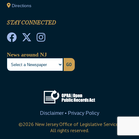
Directions
STAY CONNECTED
News around NJ
GO
Disclaimer • Privacy Policy
©
2026
New Jersey Office of Legislative Services
All rights reserved.