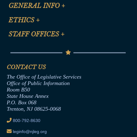
CLE Registration Form
GENERAL INFO
+
Certification for CLE Ethics Credit
Site Map
ETHICS
+
CLE Presentation Schedule
FAQ
Anti-Discrimination & Anti-Harassment Policy
STAFF OFFICES
+
Help
Conflicts of Interest Law
Contact Us
Senate Democratic Office
Code of Ethics
Senate Republican Office
Financial Disclosure
Assembly Democratic Office
CONTACT US
Termination or Assumption of Public
Assembly Republican Office
Employment Form
The Office of Legislative Services
Office of Legislative Services
Formal Advisory Opinions
Office of Public Information
Room B50
Contract Awards
State House Annex
Joint Rule 19
P.O. Box 068
Trenton, NJ 08625-0068
Ethics Tutorial
800-792-8630
leginfo@njleg.org