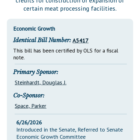
credits for construction or expansion of
Downloads
Senate Nominations
Legislative LDOA
certain meat processing facilities.
Statutes
Información en Español
Senate Rules
Budget & Finance
Chapter Laws
General Assembly Rules
Legislative Reports
Economic Growth
NJ Constitution
Identical Bill Number:
A5417
Publications
This bill has been certified by OLS for a fiscal
Public Hearing Transcripts
note.
Property Tax Reform
Primary Sponsor:
Glossary of Terms
Steinhardt, Douglas J.
Co-Sponsor:
Space, Parker
6/26/2026
Introduced in the Senate, Referred to Senate
Economic Growth Committee