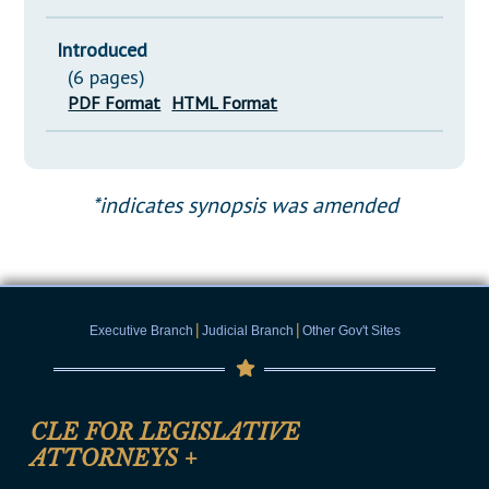
Introduced
(6 pages)
PDF Format
HTML Format
*indicates synopsis was amended
|
|
Executive Branch
Judicial Branch
Other Gov't Sites
CLE FOR LEGISLATIVE
ATTORNEYS
+