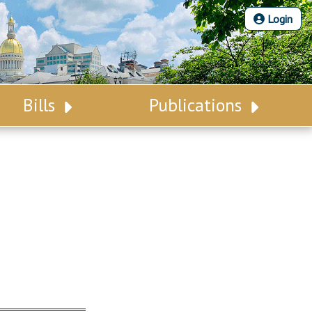
Login
Bills
Publications
Bill Search
Legislative Calendar
Advanced Search
Legislative Digest
Voting Records
Legislative LDOA
Bill Subscription
Budget & Finance
Statutes
Legislative Reports
Chapter Laws
Publications
NJ Constitution
Public Hearing