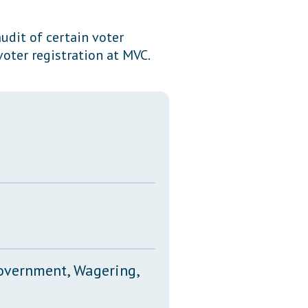
Transcripts
udit of certain voter
Property Tax Reform
voter registration at MVC.
Glossary of Terms
Government, Wagering,