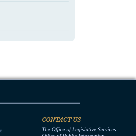
CONTACT US
The Office of Legislative Services
ce
Office of Public Information