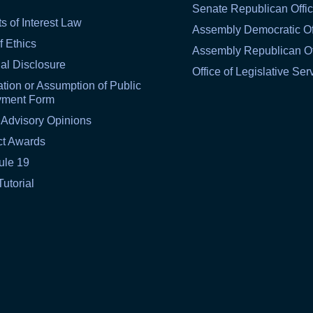
Senate Republican Offi
ts of Interest Law
Assembly Democratic Of
f Ethics
Assembly Republican Of
al Disclosure
Office of Legislative Ser
tion or Assumption of Public
yment Form
 Advisory Opinions
ct Awards
ule 19
Tutorial