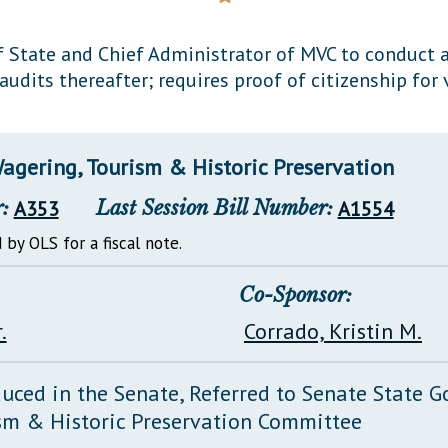
General Assembly Rules
f State and Chief Administrator of MVC to conduct a
audits thereafter; requires proof of citizenship for 
agering, Tourism & Historic Preservation
:
A353
Last Session Bill Number:
A1554
 by OLS for a fiscal note.
Co-Sponsor:
.
Corrado, Kristin M.
duced in the Senate, Referred to Senate State 
sm & Historic Preservation Committee