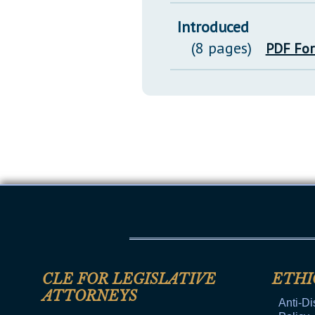
Introduced
(8 pages)
PDF Fo
CLE FOR LEGISLATIVE
ETHI
ATTORNEYS
Anti-Di