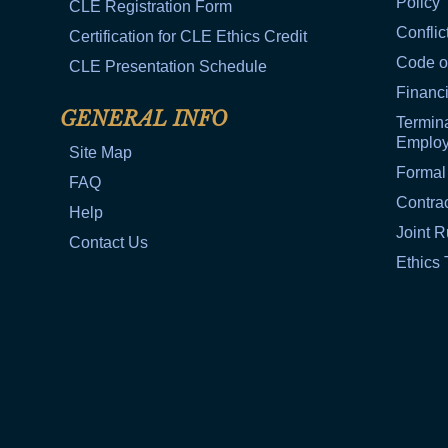
Policy
CLE Registration Form
Conflic
Certification for CLE Ethics Credit
Code o
CLE Presentation Schedule
Financi
GENERAL INFO
Termina
Emplo
Site Map
Formal
FAQ
Contra
Help
Joint R
Contact Us
Ethics 