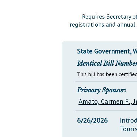
Public Use & Displays
Requires Secretary o
registrations and annual 
Downloads
Información en Español
State Government, W
Identical Bill Number
This bill has been certified
Primary Sponsor:
Amato, Carmen F., Jr
6/26/2026
Intro
Touri