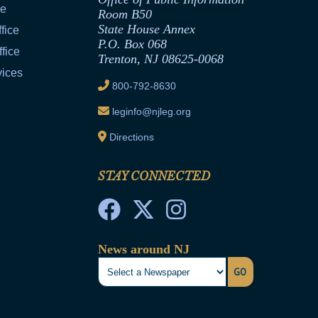
ce
Room B50
State House Annex
fice
P.O. Box 068
fice
Trenton, NJ 08625-0068
vices
800-792-8630
leginfo@njleg.org
Directions
STAY CONNECTED
News around NJ
GO