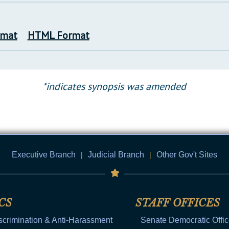
rmat
HTML Format
*indicates synopsis was amended
Executive Branch
|
Judicial Branch
|
Other Gov't Sites
CS
STAFF OFFICES
scrimination & Anti-Harassment
Senate Democratic Offi