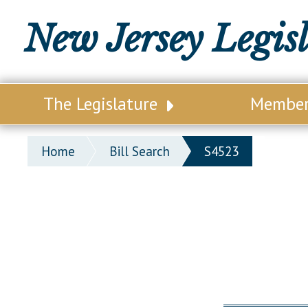
New Jersey Legis
The Legislature
Membe
Our Legislature
Legisl
Home
Bill Search
S4523
Office of Legislative Services
Legisla
Office of the State Auditor
Distri
Welcome to the State House
Distric
Lawmaking Process
Senate
Historical Info
Assemb
Public Info Assistance