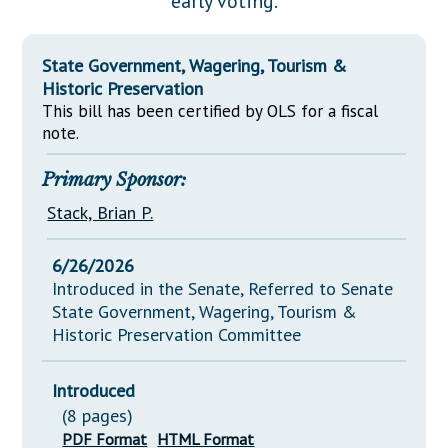
early voting.
Downloads
Senate Nominations
Legislative LDOA
Statutes
Información en Español
Senate Rules
Budget & Finance
State Government, Wagering, Tourism &
Chapter Laws
General Assembly Rules
Historic Preservation
Legislative Reports
NJ Constitution
This bill has been certified by OLS for a fiscal
Publications
note.
Public Hearing Transcripts
Primary Sponsor:
Property Tax Reform
Stack, Brian P.
Glossary of Terms
6/26/2026
Introduced in the Senate, Referred to Senate
State Government, Wagering, Tourism &
Historic Preservation Committee
Introduced
(8 pages)
PDF Format
HTML Format