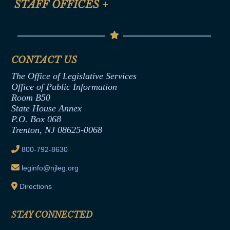
STAFF OFFICES
+
Help
Conflicts of Interest Law
Contact Us
Senate Democratic Office
Code of Ethics
Senate Republican Office
Financial Disclosure
Assembly Democratic Office
CONTACT US
Termination or Assumption of Public
Assembly Republican Office
Employment Form
The Office of Legislative Services
Office of Legislative Services
Formal Advisory Opinions
Office of Public Information
Room B50
Contract Awards
State House Annex
Joint Rule 19
P.O. Box 068
Trenton, NJ 08625-0068
Ethics Tutorial
800-792-8630
leginfo@njleg.org
Directions
STAY CONNECTED