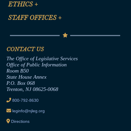
Site Map
ETHICS
+
CLE Presentation Schedule
FAQ
Anti-Discrimination & Anti-Harassment Policy
STAFF OFFICES
+
Help
Conflicts of Interest Law
Contact Us
Senate Democratic Office
Code of Ethics
Senate Republican Office
Financial Disclosure
Assembly Democratic Office
CONTACT US
Termination or Assumption of Public
Assembly Republican Office
Employment Form
The Office of Legislative Services
Office of Legislative Services
Formal Advisory Opinions
Office of Public Information
Room B50
Contract Awards
State House Annex
Joint Rule 19
P.O. Box 068
Trenton, NJ 08625-0068
Ethics Tutorial
800-792-8630
leginfo@njleg.org
Directions