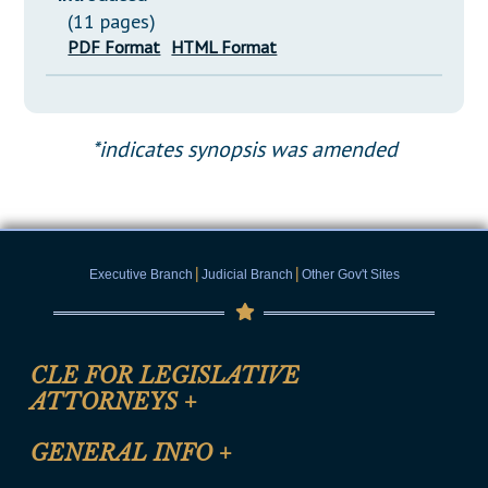
(11 pages)
PDF Format
HTML Format
*indicates synopsis was amended
|
|
Executive Branch
Judicial Branch
Other Gov't Sites
CLE FOR LEGISLATIVE
ATTORNEYS
+
CLE Registration Form
GENERAL INFO
+
Certification for CLE Ethics Credit