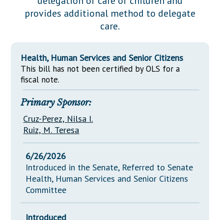
delegation of care of children and
Downloads
Senate Nominations
Legislative LDOA
provides additional method to delegate
Statutes
Información en Español
Senate Rules
Budget & Finance
care.
Chapter Laws
General Assembly Rules
Legislative Reports
NJ Constitution
Health, Human Services and Senior Citizens
Publications
This bill has not been certified by OLS for a
fiscal note.
Public Hearing Transcripts
Primary Sponsor:
Property Tax Reform
Cruz-Perez, Nilsa I.
Glossary of Terms
Ruiz, M. Teresa
6/26/2026
Introduced in the Senate, Referred to Senate
Health, Human Services and Senior Citizens
Committee
Introduced