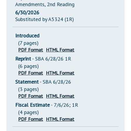
Amendments, 2nd Reading
6/30/2026
Substituted by A5324 (1R)
Introduced
(7 pages)
PDF Format
HTML Format
Reprint
- SBA 6/28/26 1R
(6 pages)
PDF Format
HTML Format
Statement
- SBA 6/28/26
(3 pages)
PDF Format
HTML Format
Fiscal Estimate
- 7/6/26; 1R
(4 pages)
PDF Format
HTML Format