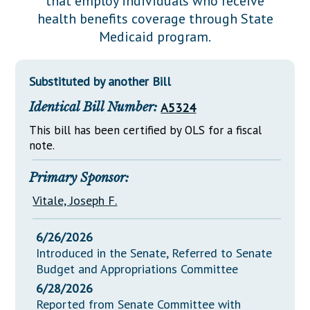
that employ individuals who receive
Downloads
Senate Nominations
Legislative LDOA
health benefits coverage through State
Statutes
Información en Español
Senate Rules
Budget & Finance
Medicaid program.
Chapter Laws
General Assembly Rules
Legislative Reports
NJ Constitution
Substituted by another Bill
Publications
Identical Bill Number:
A5324
Public Hearing Transcripts
This bill has been certified by OLS for a fiscal
Property Tax Reform
note.
Glossary of Terms
Primary Sponsor:
Vitale, Joseph F.
6/26/2026
Introduced in the Senate, Referred to Senate
Budget and Appropriations Committee
6/28/2026
Reported from Senate Committee with