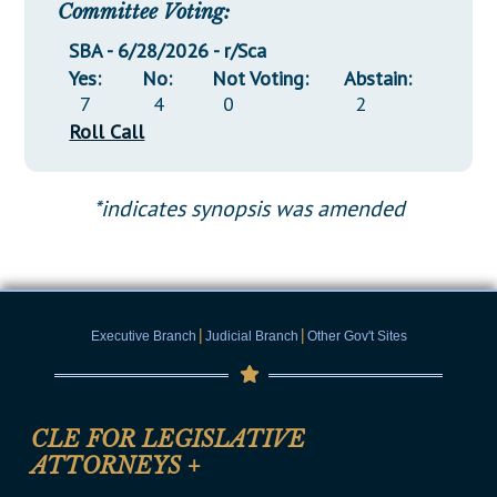
Committee Voting:
SBA - 6/28/2026 - r/Sca
Yes:
No:
Not Voting:
Abstain:
7
4
0
2
Roll Call
*indicates synopsis was amended
|
|
Executive Branch
Judicial Branch
Other Gov't Sites
CLE FOR LEGISLATIVE
ATTORNEYS
+