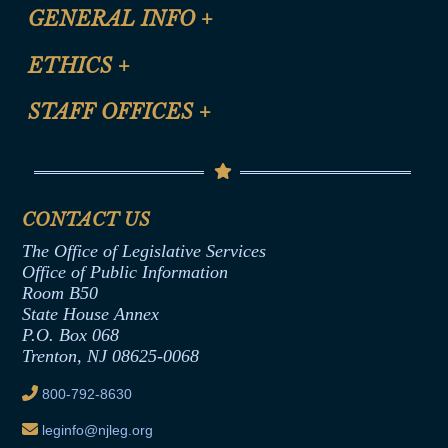
CLE Registration Form
GENERAL INFO
+
Certification for CLE Ethics Credit
Site Map
ETHICS
+
CLE Presentation Schedule
FAQ
Anti-Discrimination & Anti-Harassment Policy
STAFF OFFICES
+
Help
Conflicts of Interest Law
Contact Us
Senate Democratic Office
Code of Ethics
Senate Republican Office
Financial Disclosure
Assembly Democratic Office
CONTACT US
Termination or Assumption of Public
Assembly Republican Office
Employment Form
The Office of Legislative Services
Office of Legislative Services
Formal Advisory Opinions
Office of Public Information
Room B50
Contract Awards
State House Annex
Joint Rule 19
P.O. Box 068
Trenton, NJ 08625-0068
Ethics Tutorial
800-792-8630
leginfo@njleg.org