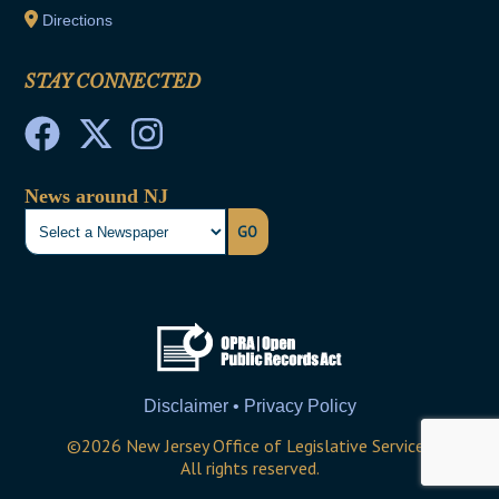
Directions
STAY CONNECTED
News around NJ
GO
Disclaimer • Privacy Policy
©
2026
New Jersey Office of Legislative Services
All rights reserved.