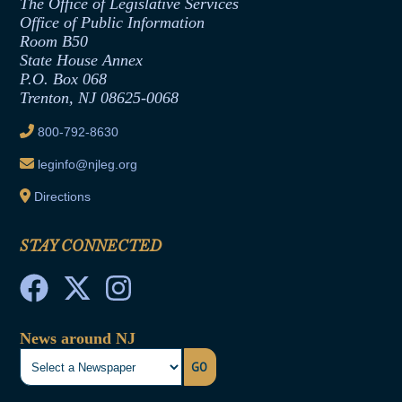
The Office of Legislative Services
Office of Legislative Services
Formal Advisory Opinions
Office of Public Information
Room B50
Contract Awards
State House Annex
Joint Rule 19
P.O. Box 068
Trenton, NJ 08625-0068
Ethics Tutorial
800-792-8630
leginfo@njleg.org
Directions
STAY CONNECTED
News around NJ
GO