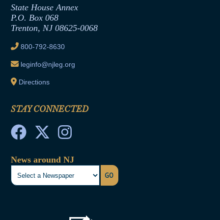
Contract Awards
State House Annex
Joint Rule 19
P.O. Box 068
Trenton, NJ 08625-0068
Ethics Tutorial
800-792-8630
leginfo@njleg.org
Directions
STAY CONNECTED
News around NJ
GO