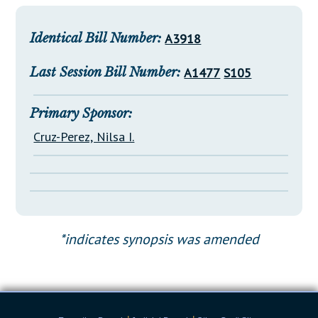
Downloads
Senate Nominations
Legislative LDOA
Statutes
Información en Español
Senate Rules
Budget & Finance
Identical Bill Number:
A3918
Chapter Laws
General Assembly Rules
Legislative Reports
Last Session Bill Number:
A1477
S105
NJ Constitution
Publications
Primary Sponsor:
Public Hearing Transcripts
Cruz-Perez, Nilsa I.
Property Tax Reform
Glossary of Terms
*indicates synopsis was amended