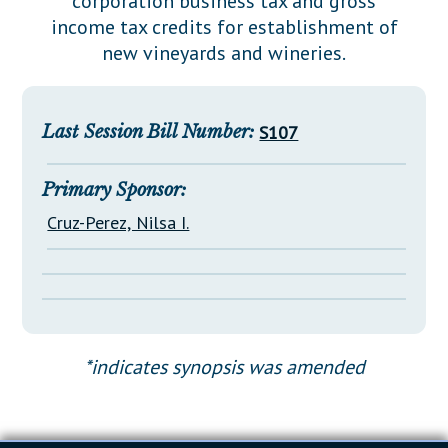
corporation business tax and gross
Downloads
Senate Nominations
Legislative LDOA
income tax credits for establishment of
Statutes
Información en Español
Senate Rules
Budget & Finance
new vineyards and wineries.
Chapter Laws
General Assembly Rules
Legislative Reports
NJ Constitution
Publications
Last Session Bill Number:
S107
Public Hearing Transcripts
Primary Sponsor:
Property Tax Reform
Cruz-Perez, Nilsa I.
Glossary of Terms
*indicates synopsis was amended