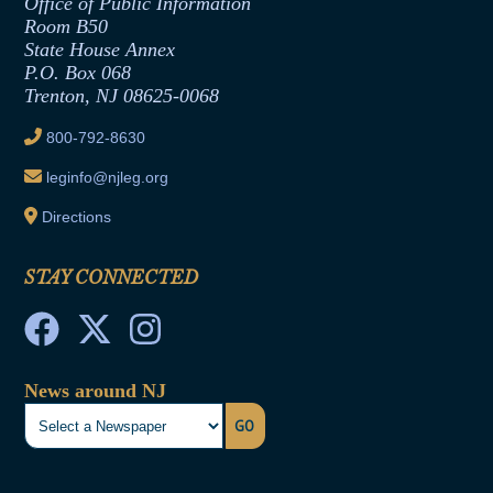
Formal Advisory Opinions
Office of Public Information
Room B50
Contract Awards
State House Annex
Joint Rule 19
P.O. Box 068
Trenton, NJ 08625-0068
Ethics Tutorial
800-792-8630
leginfo@njleg.org
Directions
STAY CONNECTED
News around NJ
GO