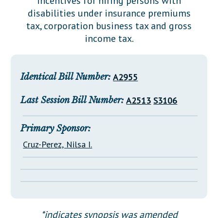
incentives for hiring persons with
Downloads
Senate Nominations
Legislative LDOA
disabilities under insurance premiums
Statutes
Información en Español
Senate Rules
Budget & Finance
tax, corporation business tax and gross
Chapter Laws
income tax.
General Assembly Rules
Legislative Reports
NJ Constitution
Publications
Identical Bill Number:
A2955
Public Hearing Transcripts
Last Session Bill Number:
A2513
S3106
Property Tax Reform
Glossary of Terms
Primary Sponsor:
Cruz-Perez, Nilsa I.
*indicates synopsis was amended