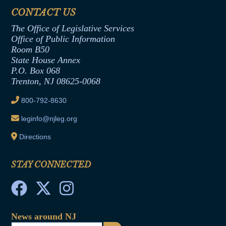
Assembly Democratic Office
CONTACT US
Termination or Assumption of Public
Assembly Republican Office
Employment Form
The Office of Legislative Services
Office of Legislative Services
Formal Advisory Opinions
Office of Public Information
Room B50
Contract Awards
State House Annex
Joint Rule 19
P.O. Box 068
Trenton, NJ 08625-0068
Ethics Tutorial
800-792-8630
leginfo@njleg.org
Directions
STAY CONNECTED
News around NJ