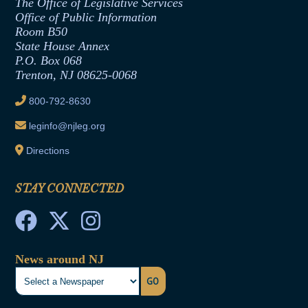
The Office of Legislative Services
Office of Legislative Services
Formal Advisory Opinions
Office of Public Information
Room B50
Contract Awards
State House Annex
Joint Rule 19
P.O. Box 068
Trenton, NJ 08625-0068
Ethics Tutorial
800-792-8630
leginfo@njleg.org
Directions
STAY CONNECTED
News around NJ
GO