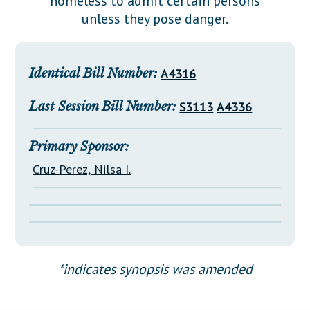
homeless to admit certain persons
Downloads
Senate Nominations
Legislative LDOA
unless they pose danger.
Statutes
Información en Español
Senate Rules
Budget & Finance
Chapter Laws
General Assembly Rules
Legislative Reports
Identical Bill Number:
A4316
NJ Constitution
Publications
Last Session Bill Number:
S3113
A4336
Public Hearing Transcripts
Property Tax Reform
Primary Sponsor:
Cruz-Perez, Nilsa I.
Glossary of Terms
*indicates synopsis was amended