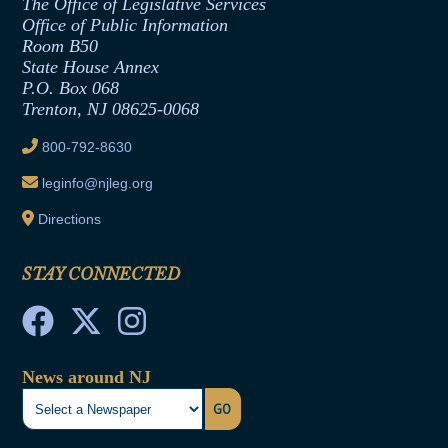
The Office of Legislative Services
Office of Legislative Services
Formal Advisory Opinions
Office of Public Information
Room B50
Contract Awards
State House Annex
Joint Rule 19
P.O. Box 068
Trenton, NJ 08625-0068
Ethics Tutorial
800-792-8630
leginfo@njleg.org
Directions
STAY CONNECTED
News around NJ
GO