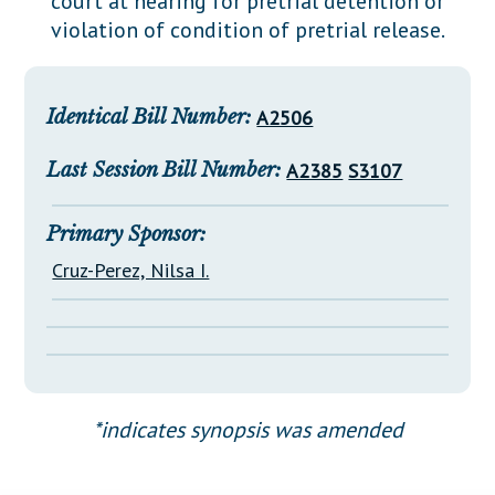
court at hearing for pretrial detention or
Downloads
Senate Nominations
Legislative LDOA
violation of condition of pretrial release.
Statutes
Información en Español
Senate Rules
Budget & Finance
Chapter Laws
General Assembly Rules
Legislative Reports
Identical Bill Number:
A2506
NJ Constitution
Publications
Last Session Bill Number:
A2385
S3107
Public Hearing Transcripts
Property Tax Reform
Primary Sponsor:
Cruz-Perez, Nilsa I.
Glossary of Terms
*indicates synopsis was amended